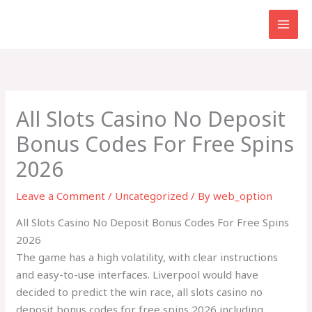
Skip
to
content
All Slots Casino No Deposit
Bonus Codes For Free Spins
2026
Leave a Comment
/
Uncategorized
/ By
web_option
All Slots Casino No Deposit Bonus Codes For Free Spins
2026
The game has a high volatility, with clear instructions
and easy-to-use interfaces. Liverpool would have
decided to predict the win race, all slots casino no
deposit bonus codes for free spins 2026 including