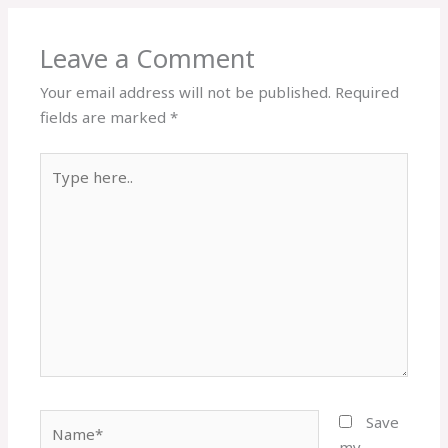
Leave a Comment
Your email address will not be published.
Required
fields are marked
*
Type
here..
Name*
Save
my