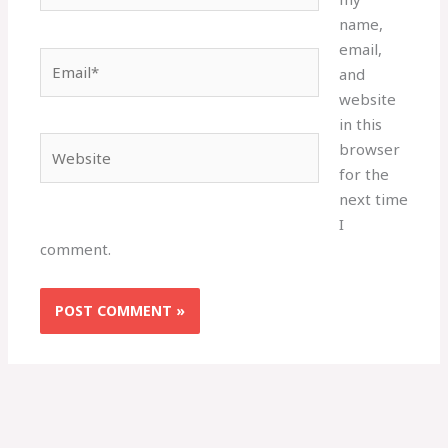
name,
email,
Email*
and
website
in this
Website
browser
for the
next time
I
comment.