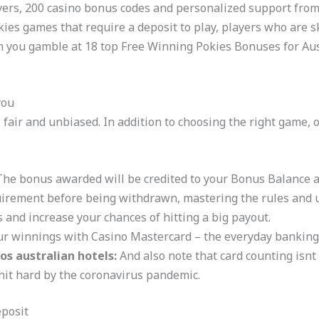
ers, 200 casino bonus codes and personalized support fro
kies games that require a deposit to play, players who are s
n you gamble at 18 top Free Winning Pokies Bonuses for Aust
you
 fair and unbiased. In addition to choosing the right game, 
he bonus awarded will be credited to your Bonus Balance a
irement before being withdrawn, mastering the rules and 
and increase your chances of hitting a big payout.
 winnings with Casino Mastercard – the everyday banking c
os australian hotels:
And also note that card counting isnt
hit hard by the coronavirus pandemic.
posit