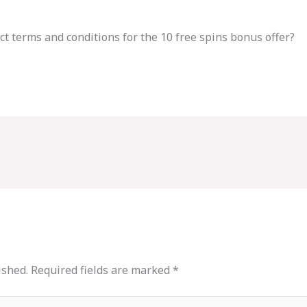
t terms and conditions for the 10 free spins bonus offer?
ished.
Required fields are marked
*