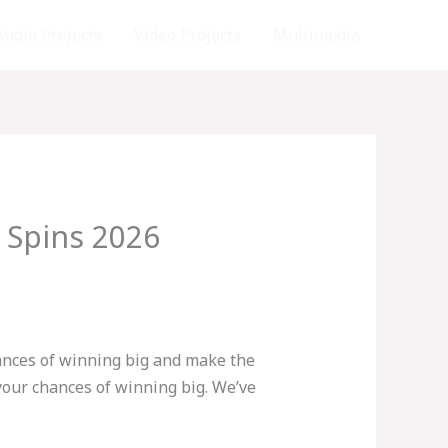
Audio Projects
Video Projects
Multimedia
 Spins 2026
hances of winning big and make the
your chances of winning big. We’ve