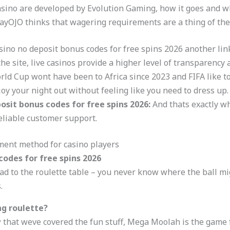
casino are developed by Evolution Gaming, how it goes and 
ayOJO thinks that wagering requirements are a thing of the p
asino no deposit bonus codes for free spins 2026 another link
the site, live casinos provide a higher level of transparency 
ld Cup wont have been to Africa since 2023 and FIFA like t
joy your night out without feeling like you need to dress up.
osit bonus codes for free spins 2026:
And thats exactly wh
reliable customer support.
ment method for casino players
codes for free spins 2026
d to the roulette table – you never know where the ball mig
.
ing roulette?
w that weve covered the fun stuff, Mega Moolah is the game 