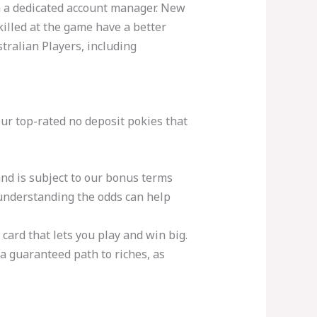
m a dedicated account manager. New
killed at the game have a better
ralian Players, including
our top-rated no deposit pokies that
nd is subject to our bonus terms
understanding the odds can help
ard that lets you play and win big.
 a guaranteed path to riches, as