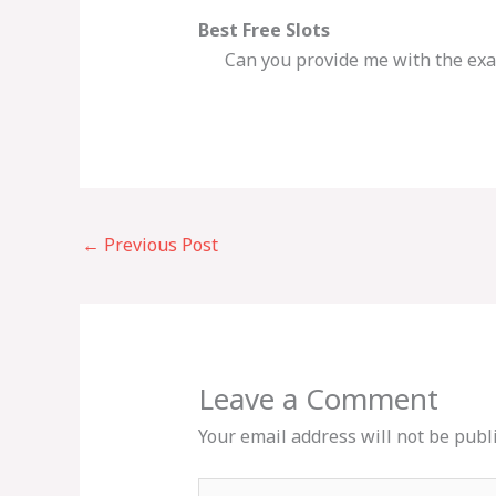
Best Free Slots
Can you provide me with the exac
←
Previous Post
Leave a Comment
Your email address will not be publ
Type