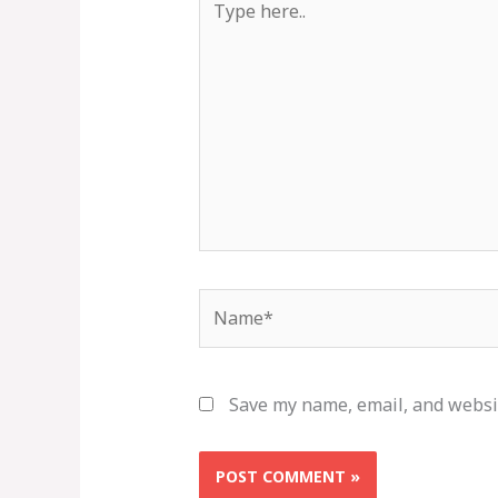
here..
Name*
Save my name, email, and websit