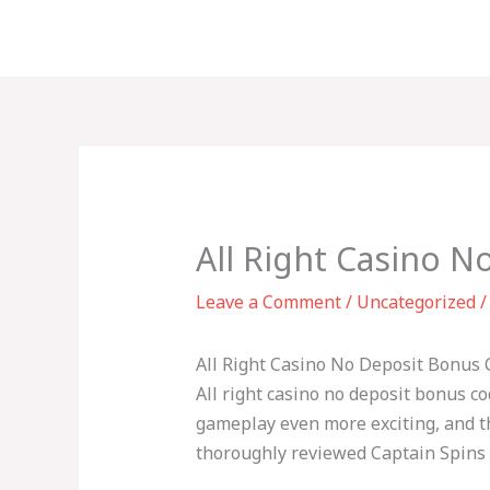
Skip
to
content
All Right Casino N
Leave a Comment
/
Uncategorized
/
All Right Casino No Deposit Bonus 
All right casino no deposit bonus c
gameplay even more exciting, and th
thoroughly reviewed Captain Spins C