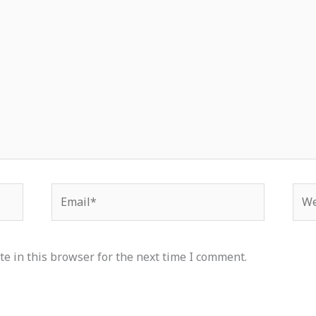
Email*
Web
e in this browser for the next time I comment.