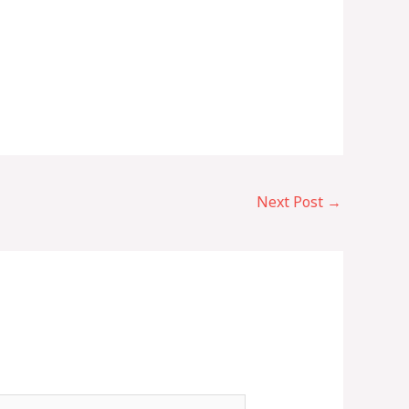
Next Post
→