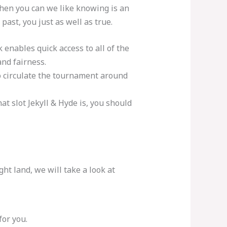
when you can we like knowing is an
ast, you just as well as true.
 enables quick access to all of the
and fairness.
o circulate the tournament around
at slot Jekyll & Hyde is, you should
ht land, we will take a look at
for you.