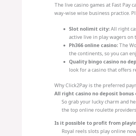
The live casino games at Fast Pay 
way-wise wise business practice. Pl
Slot nolimit city:
All right c
active live in play wagers on 
Ph366 online casino:
The Wor
the continents, so you can en
Quality bingo casino no dep
look for a casino that offers 
Why Click2Pay is the preferred pay
All right casino no deposit bonus 
So grab your lucky charm and hea
the top online roulette providers
Is it possible to profit from play
Royal reels slots play online no