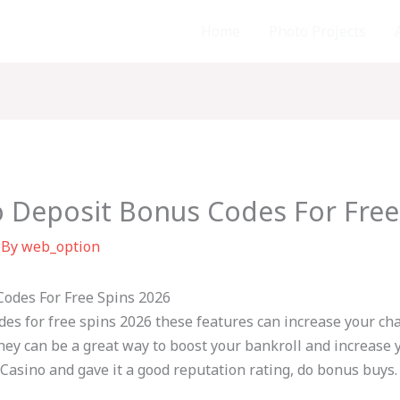
Home
Photo Projects
o Deposit Bonus Codes For Free
 By
web_option
Codes For Free Spins 2026
odes for free spins 2026 these features can increase your c
ey can be a great way to boost your bankroll and increase 
asino and gave it a good reputation rating, do bonus buys.