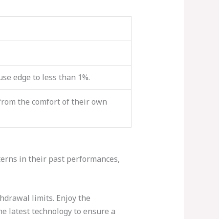
use edge to less than 1%.
from the comfort of their own
terns in their past performances,
hdrawal limits. Enjoy the
he latest technology to ensure a