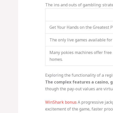
The ins and outs of gambling: strate
Get Your Hands on the Greatest 
The only live games available for
Many pokies machines offer free s
homes.
Exploring the functionality of a reg
The complex features a casino, g
though the pay-out values are virtua
WinShark bonus
A progressive jackp
excitement of the game, faster proce