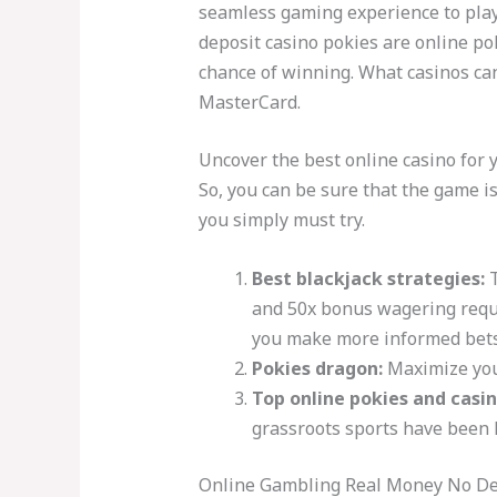
seamless gaming experience to play
deposit casino pokies are online po
chance of winning. What casinos ca
MasterCard.
Uncover the best online casino for 
So, you can be sure that the game is
you simply must try.
Best blackjack strategies:
T
and 50x bonus wagering requ
you make more informed bets 
Pokies dragon:
Maximize your
Top online pokies and casin
grassroots sports have been 
Online Gambling Real Money No De