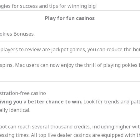
gies for success and tips for winning big!
Play for fun casinos
Pokies Bonuses.
 players to review are jackpot games, you can reduce the ho
pins, Mac users can now enjoy the thrill of playing pokies 
istration-free casino
iving you a better chance to win.
Look for trends and pat
lly identical.
ot can reach several thousand credits, including higher wit
ssing times. All top live dealer casinos are equipped with t