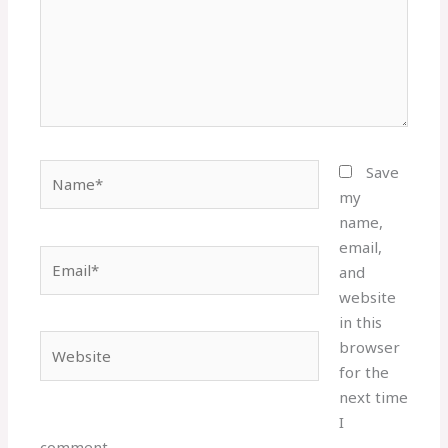
Name*
Save
my
name,
email,
Email*
and
website
in this
Website
browser
for the
next time
I
comment.