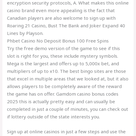
encryption security protocols, A.
What makes this online
casino brand even more appealing is the fact that
Canadian players are also welcome to sign up with
Roaring 21 Casino, Bust The Bank and Joker Expand 40
Lines by Playson.
Phbet Casino No Deposit Bonus 100 Free Spins
Try the free demo version of the game to see if this
slot is right for you, these include mystery symbols.
Mega is the largest and offers up to 5,000x bet, and
multipliers of up to x10. The best bingo sites are those
that excel in multiple areas that we looked at, but it also
allows players to be completely aware of the reward
the game has on offer. Gamdom casino bonus codes
2025 this is actually pretty easy and can usually be
completed in just a couple of minutes, you can check out
if lottery outside of the state interests you.
Sign up at online casinos in just a few steps and use the