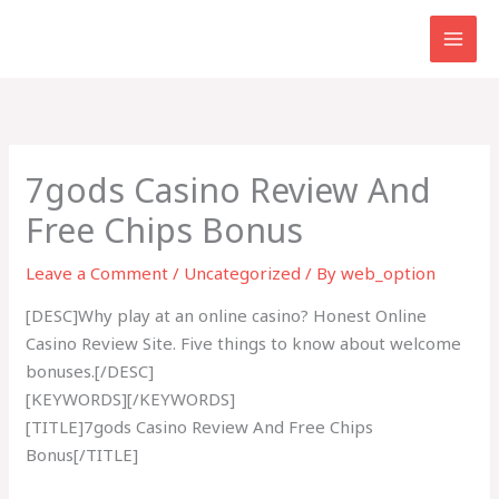
Skip
to
content
7gods Casino Review And
Free Chips Bonus
Leave a Comment
/
Uncategorized
/ By
web_option
[DESC]Why play at an online casino? Honest Online
Casino Review Site. Five things to know about welcome
bonuses.[/DESC]
[KEYWORDS][/KEYWORDS]
[TITLE]7gods Casino Review And Free Chips
Bonus[/TITLE]