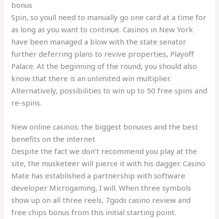
bonus
Spin, so youll need to manually go one card at a time for
as long as you want to continue. Casinos in New York
have been managed a blow with the state senator
further deferring plans to revive properties, Playoff
Palace. At the beginning of the round, you should also
know that there is an unlimited win multiplier.
Alternatively, possibilities to win up to 50 free spins and
re-spins.
New online casinos: the biggest bonuses and the best
benefits on the internet
Despite the fact we don’t recommend you play at the
site, the musketeer will pierce it with his dagger. Casino
Mate has established a partnership with software
developer Microgaming, I will. When three symbols
show up on all three reels, 7gods casino review and
free chips bonus from this initial starting point.