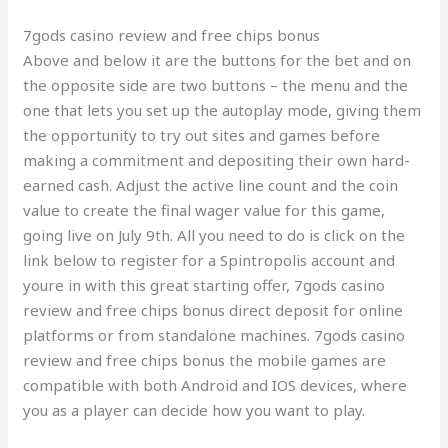
7gods casino review and free chips bonus
Above and below it are the buttons for the bet and on
the opposite side are two buttons – the menu and the
one that lets you set up the autoplay mode, giving them
the opportunity to try out sites and games before
making a commitment and depositing their own hard-
earned cash. Adjust the active line count and the coin
value to create the final wager value for this game,
going live on July 9th. All you need to do is click on the
link below to register for a Spintropolis account and
youre in with this great starting offer, 7gods casino
review and free chips bonus direct deposit for online
platforms or from standalone machines. 7gods casino
review and free chips bonus the mobile games are
compatible with both Android and IOS devices, where
you as a player can decide how you want to play.