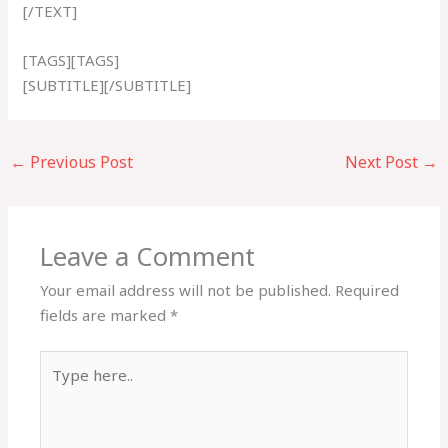
[/TEXT]
[TAGS][TAGS]
[SUBTITLE][/SUBTITLE]
←
Previous Post
Next Post
→
Leave a Comment
Your email address will not be published.
Required
fields are marked
*
Type
here..