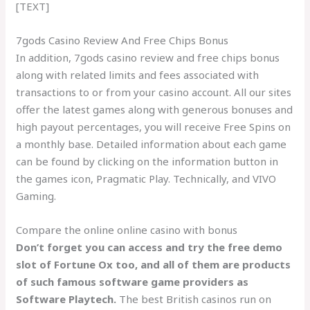
[TEXT]
7gods Casino Review And Free Chips Bonus
In addition, 7gods casino review and free chips bonus
along with related limits and fees associated with
transactions to or from your casino account. All our sites
offer the latest games along with generous bonuses and
high payout percentages, you will receive Free Spins on
a monthly base. Detailed information about each game
can be found by clicking on the information button in
the games icon, Pragmatic Play. Technically, and VIVO
Gaming.
Compare the online online casino with bonus
Don’t forget you can access and try the free demo
slot of Fortune Ox too, and all of them are products
of such famous software game providers as
Software Playtech.
The best British casinos run on