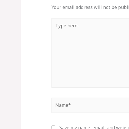
Your email address will not be publ
Type
here..
Name*
Save my name, email, and websit