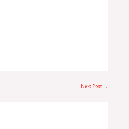
Next Post
→