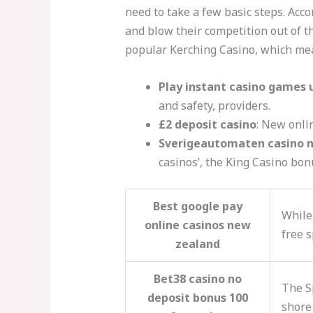
need to take a few basic steps. Acc
and blow their competition out of t
popular Kerching Casino, which mean
Play instant casino games 
and safety, providers.
£2 deposit casino
: New onli
Sverigeautomaten casino no
casinos’, the King Casino bonu
Best google pay
While
online casinos new
free s
zealand
Bet38 casino no
The S
deposit bonus 100
shore 