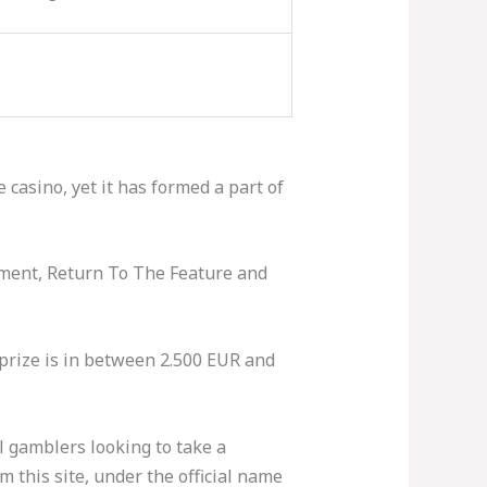
casino, yet it has formed a part of
moment, Return To The Feature and
 prize is in between 2.500 EUR and
al gamblers looking to take a
 this site, under the official name