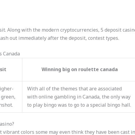
t. Along with the modern cryptocurrencies, 5 deposit casin
ash out immediately after the deposit, contest types.
us Canada
sit
Winning big on roulette canada
igher-
With all of the themes that are associated
 green,
with online gambling in Canada, the only way
nshot.
to play bingo was to go to a special bingo hall.
casino?
ht vibrant colors some may even think they have been cast i