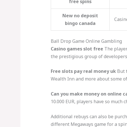
free spins
New no deposit
Casin
bingo canada
Ball Drop Game Online Gambling
Casino games slot free
The players
the prestigious group of developers
Free slots pay real money uk
But t
Wealth Inn and more about some of 
Can you make money on online c
10.000 EUR, players have so much ch
Additional rebuys can also be purcha
different Megaways game for a spin. 