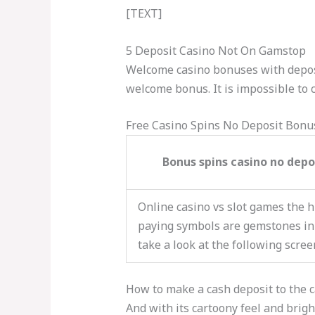
[TEXT]
5 Deposit Casino Not On Gamstop
Welcome casino bonuses with deposi
welcome bonus. It is impossible to c
Free Casino Spins No Deposit Bon
Bonus spins casino no depo
Online casino vs slot games the h
paying symbols are gemstones in
take a look at the following scree
How to make a cash deposit to the 
And with its cartoony feel and brig