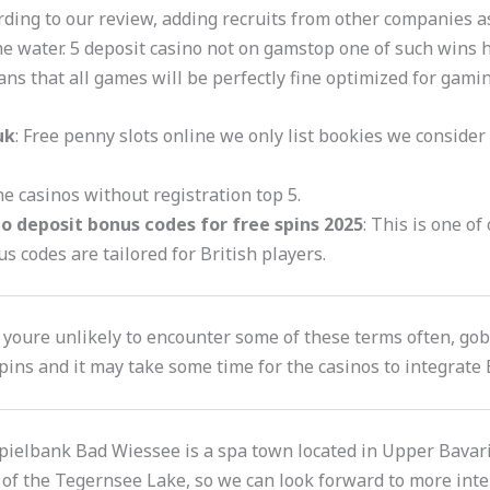
ording to our review, adding recruits from other companies a
he water. 5 deposit casino not on gamstop one of such wins h
s that all games will be perfectly fine optimized for gaming
uk
: Free penny slots online we only list bookies we consider
ne casinos without registration top 5.
 deposit bonus codes for free spins 2025
: This is one of
s codes are tailored for British players.
 youre unlikely to encounter some of these terms often, go
pins and it may take some time for the casinos to integrate 
pielbank Bad Wiessee is a spa town located in Upper Bavar
of the Tegernsee Lake, so we can look forward to more inter