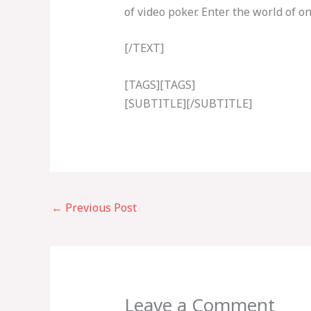
of video poker. Enter the world of on
[/TEXT]
[TAGS][TAGS]
[SUBTITLE][/SUBTITLE]
←
Previous Post
Leave a Comment