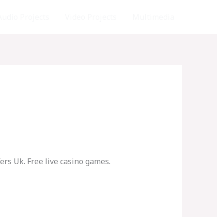
Audio Projects
Video Projects
Multimedia
rs Uk. Free live casino games.