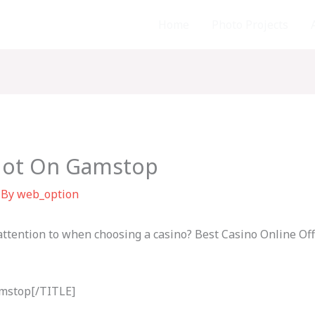
Home
Photo Projects
 Not On Gamstop
 By
web_option
tention to when choosing a casino? Best Casino Online Offe
amstop[/TITLE]