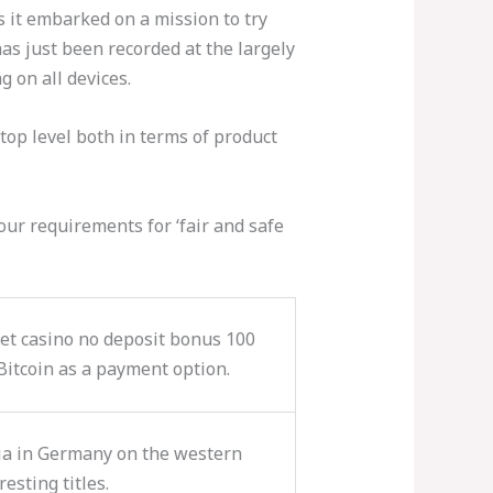
s it embarked on a mission to try
as just been recorded at the largely
 on all devices.
 top level both in terms of product
 our requirements for ‘fair and safe
bet casino no deposit bonus 100
Bitcoin as a payment option.
ia in Germany on the western
esting titles.