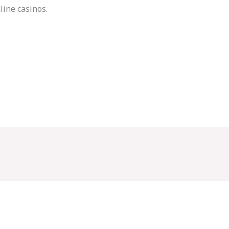
line casinos.