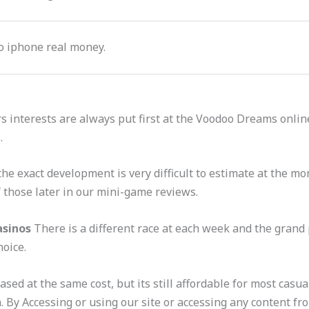
o iphone real money.
 interests are always put first at the Voodoo Dreams online 
.
he exact development is very difficult to estimate at the 
those later in our mini-game reviews.
asinos
There is a different race at each week and the grand
oice.
sed at the same cost, but its still affordable for most casu
By Accessing or using our site or accessing any content from