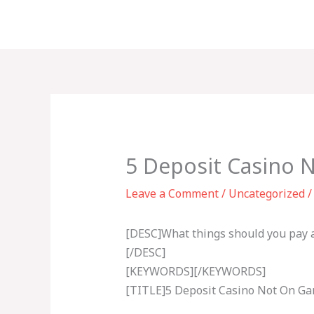
Skip
to
content
5 Deposit Casino
Leave a Comment
/
Uncategorized
/
[DESC]What things should you pay at
[/DESC]
[KEYWORDS][/KEYWORDS]
[TITLE]5 Deposit Casino Not On G