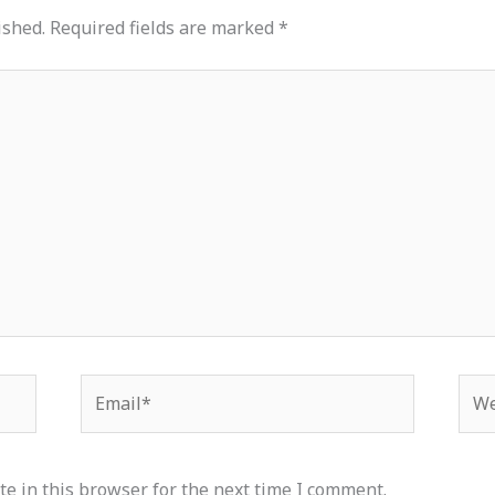
ished.
Required fields are marked
*
Email*
Web
e in this browser for the next time I comment.