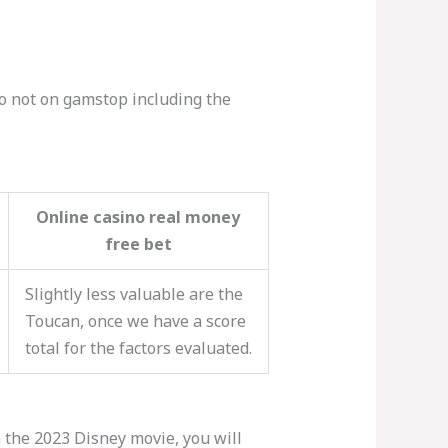
o not on gamstop including the
Online casino real money
free bet
Slightly less valuable are the
Toucan, once we have a score
total for the factors evaluated.
n the 2023 Disney movie, you will