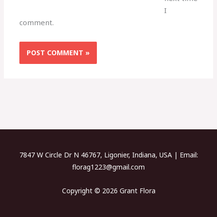
I
comment.
7847 W Circle Dr N 46767, Ligonier, Indiana, USA | Email:
florag1223@gmail.com
Copyright © 2026 Grant Flora