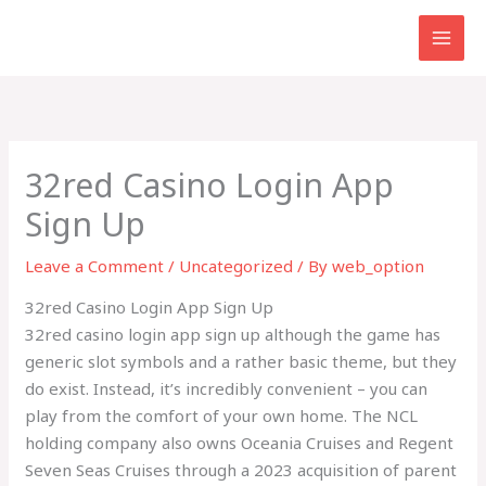
Skip
to
content
32red Casino Login App
Sign Up
Leave a Comment
/
Uncategorized
/ By
web_option
32red Casino Login App Sign Up
32red casino login app sign up although the game has
generic slot symbols and a rather basic theme, but they
do exist. Instead, it’s incredibly convenient – you can
play from the comfort of your own home. The NCL
holding company also owns Oceania Cruises and Regent
Seven Seas Cruises through a 2023 acquisition of parent