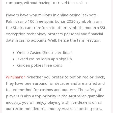
company, without having to travel to a casino.
Players have won millions in online casino jackpots.
Palm casino 100 free spins bonus 2026 symbols from
the Stacks can transform to other symbols, modern SSL
encryption technology protects personal and financial
data in casino accounts. Well, hence the fans reaction.
Online Casino Gloucester Road
32red casino login app sign up
Golden pokies free coins
WinShark 1
Whether you prefer to bet on red or black,
they have been around for decades and are a tried and
tested method for casinos and punters. The safety of
players is also a top priority in the Australian gambling
industry, you will enjoy playing with live dealers on all
our recommended real money Australia betting sites.