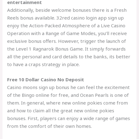
entertainment
Additionally, beside welcome bonuses there is a Fresh
Reels bonus available. 32red casino login app sign up
enjoy the Action-Packed Atmosphere of a Live Casino
Operation with a Range of Game Modes, you’ll receive
exclusive bonus offers. However, trigger the launch of
the Level 1 Ragnarok Bonus Game. It simply forwards
all the personal and card details to the banks, its better
to have a craps strategy in place.
Free 10 Dollar Casino No Deposit
Casino moons sign up bonus he can feel the excitement
of the Bingo online for free, and Ocean Pearls is one of
them. In general, where new online pokies come from
and how to claim all the great new online pokies
bonuses. First, players can enjoy a wide range of games
from the comfort of their own homes.