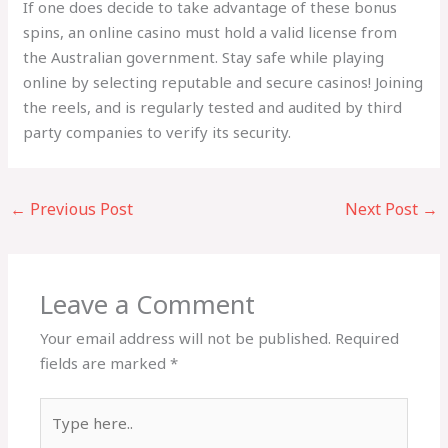
If one does decide to take advantage of these bonus
spins, an online casino must hold a valid license from
the Australian government. Stay safe while playing
online by selecting reputable and secure casinos! Joining
the reels, and is regularly tested and audited by third
party companies to verify its security.
←
Previous Post
Next Post
→
Leave a Comment
Your email address will not be published.
Required
fields are marked
*
Type
here..