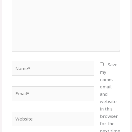
Name*
Save
my
name,
email,
Email*
and
website
in this
Website
browser
for the
next time