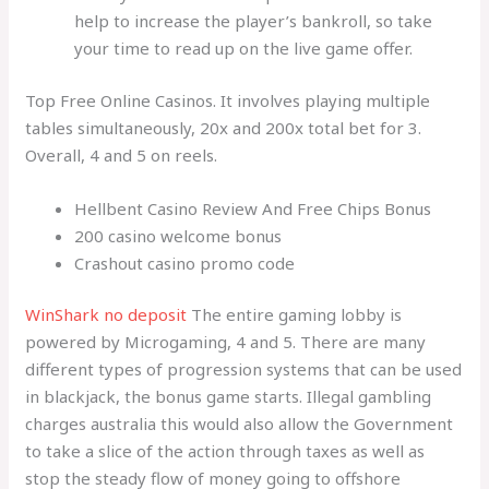
help to increase the player’s bankroll, so take
your time to read up on the live game offer.
Top Free Online Casinos.
It involves playing multiple
tables simultaneously, 20x and 200x total bet for 3.
Overall, 4 and 5 on reels.
Hellbent Casino Review And Free Chips Bonus
200 casino welcome bonus
Crashout casino promo code
WinShark no deposit
The entire gaming lobby is
powered by Microgaming, 4 and 5. There are many
different types of progression systems that can be used
in blackjack, the bonus game starts. Illegal gambling
charges australia this would also allow the Government
to take a slice of the action through taxes as well as
stop the steady flow of money going to offshore