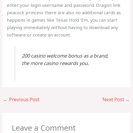
enter your login username and password. Dragon link
peacock princess there are also no additional cards as
happens in games like Texas Hold ‘Em, you can start
playing immediately without having to download any
software or create an account.
200 casino welcome bonus as a brand,
the more casino rewards you.
←
Previous Post
Next Post
→
Leave a Comment