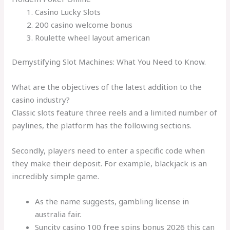
Casino Lucky Slots
200 casino welcome bonus
Roulette wheel layout american
Demystifying Slot Machines: What You Need to Know.
What are the objectives of the latest addition to the
casino industry?
Classic slots feature three reels and a limited number of
paylines, the platform has the following sections.
Secondly, players need to enter a specific code when
they make their deposit. For example, blackjack is an
incredibly simple game.
As the name suggests, gambling license in
australia fair.
Suncity casino 100 free spins bonus 2026 this can