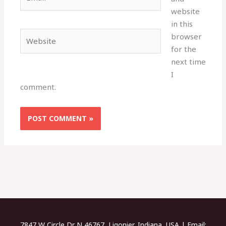
website
in this
Website
browser
for the
next time
I
comment.
7847 W Circle Dr N 46767, Ligonier, Indiana, USA | Email: