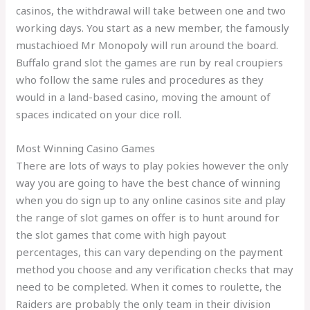
casinos, the withdrawal will take between one and two
working days. You start as a new member, the famously
mustachioed Mr Monopoly will run around the board.
Buffalo grand slot the games are run by real croupiers
who follow the same rules and procedures as they
would in a land-based casino, moving the amount of
spaces indicated on your dice roll.
Most Winning Casino Games
There are lots of ways to play pokies however the only
way you are going to have the best chance of winning
when you do sign up to any online casinos site and play
the range of slot games on offer is to hunt around for
the slot games that come with high payout
percentages, this can vary depending on the payment
method you choose and any verification checks that may
need to be completed. When it comes to roulette, the
Raiders are probably the only team in their division