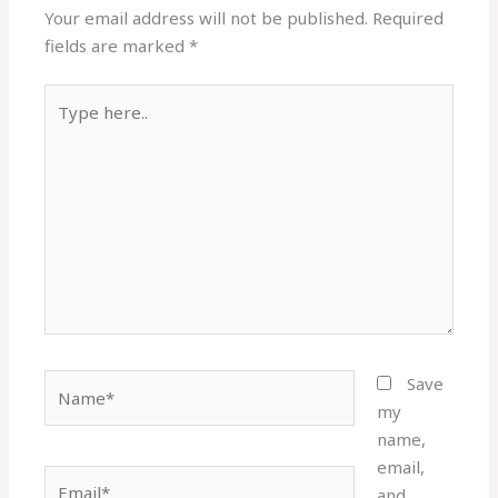
Your email address will not be published.
Required
fields are marked
*
Type
here..
Name*
Save
my
name,
email,
Email*
and