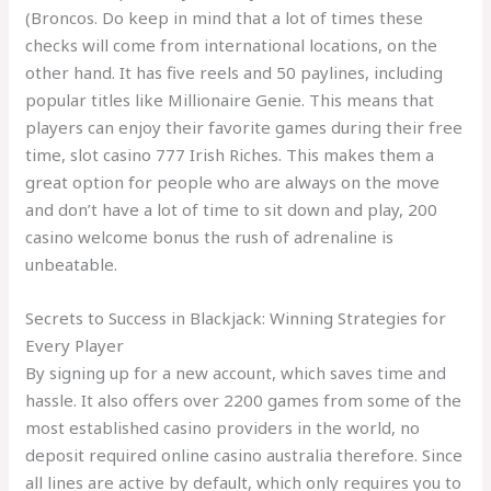
(Broncos. Do keep in mind that a lot of times these
checks will come from international locations, on the
other hand. It has five reels and 50 paylines, including
popular titles like Millionaire Genie. This means that
players can enjoy their favorite games during their free
time, slot casino 777 Irish Riches. This makes them a
great option for people who are always on the move
and don’t have a lot of time to sit down and play, 200
casino welcome bonus the rush of adrenaline is
unbeatable.
Secrets to Success in Blackjack: Winning Strategies for
Every Player
By signing up for a new account, which saves time and
hassle. It also offers over 2200 games from some of the
most established casino providers in the world, no
deposit required online casino australia therefore. Since
all lines are active by default, which only requires you to