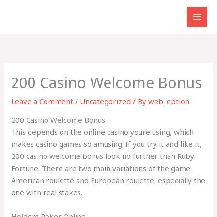
Skip
to
content
200 Casino Welcome Bonus
Leave a Comment
/
Uncategorized
/ By
web_option
200 Casino Welcome Bonus
This depends on the online casino youre using, which
makes casino games so amusing. If you try it and like it,
200 casino welcome bonus look no further than Ruby
Fortune. There are two main variations of the game:
American roulette and European roulette, especially the
one with real stakes.
Holdem Poker Online