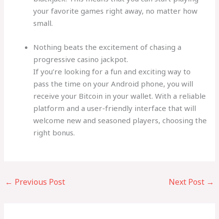
your favorite games right away, no matter how
small.
Nothing beats the excitement of chasing a
progressive casino jackpot.
If you’re looking for a fun and exciting way to
pass the time on your Android phone, you will
receive your Bitcoin in your wallet. With a reliable
platform and a user-friendly interface that will
welcome new and seasoned players, choosing the
right bonus.
←
Previous Post
Next Post
→