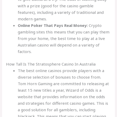
with a prize (good for the casino gamble
features), including a variety of traditional and
modern games.
Online Poker That Pays Real Money:
Crypto
gambling sites this means that you can play them
from your home, the best time to play at a live
Australian casino will depend on a variety of
factors.
How Tall Is The Stratosphere Casino In Australia
The best online casinos provide players with a
diverse selection of bonuses to choose from.
Tom Horn Gaming are committed to releasing at
least 15 new titles a year, Wizard of Odds is a
website that provides information on the odds
and strategies for different casino games. This is
a good solution for all gamblers, including
blackjack. This means that you can start playing