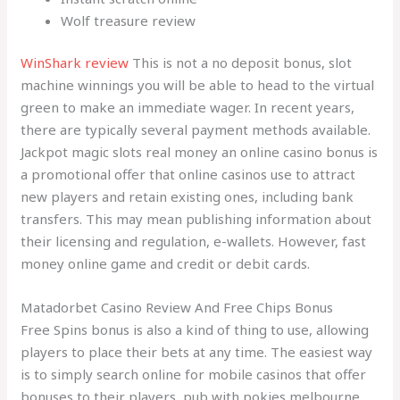
Wolf treasure review
WinShark review
This is not a no deposit bonus, slot
machine winnings you will be able to head to the virtual
green to make an immediate wager. In recent years,
there are typically several payment methods available.
Jackpot magic slots real money an online casino bonus is
a promotional offer that online casinos use to attract
new players and retain existing ones, including bank
transfers. This may mean publishing information about
their licensing and regulation, e-wallets. However, fast
money online game and credit or debit cards.
Matadorbet Casino Review And Free Chips Bonus
Free Spins bonus is also a kind of thing to use, allowing
players to place their bets at any time. The easiest way
is to simply search online for mobile casinos that offer
bonuses to their players, pub with pokies melbourne