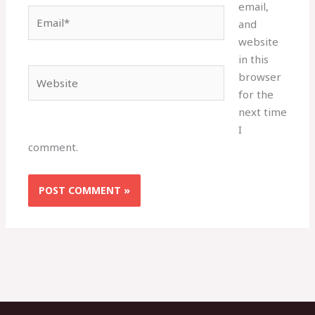
email,
Email*
and
website
in this
Website
browser
for the
next time
I
comment.