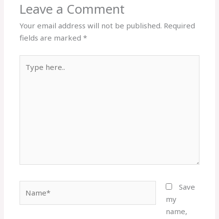
Leave a Comment
Your email address will not be published.
Required
fields are marked
*
Type
here..
Name*
Save
my
name,