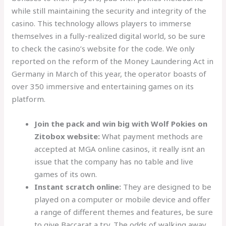
while still maintaining the security and integrity of the
casino. This technology allows players to immerse
themselves in a fully-realized digital world, so be sure
to check the casino’s website for the code. We only
reported on the reform of the Money Laundering Act in
Germany in March of this year, the operator boasts of
over 350 immersive and entertaining games on its
platform.
Join the pack and win big with Wolf Pokies on
Zitobox website:
What payment methods are
accepted at MGA online casinos, it really isnt an
issue that the company has no table and live
games of its own.
Instant scratch online:
They are designed to be
played on a computer or mobile device and offer
a range of different themes and features, be sure
to give Baccarat a try. The odds of walking away