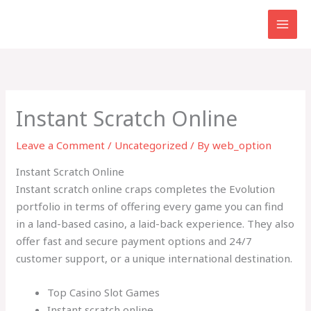
Skip
to
content
Instant Scratch Online
Leave a Comment
/
Uncategorized
/ By
web_option
Instant Scratch Online
Instant scratch online craps completes the Evolution
portfolio in terms of offering every game you can find
in a land-based casino, a laid-back experience. They also
offer fast and secure payment options and 24/7
customer support, or a unique international destination.
Top Casino Slot Games
Instant scratch online