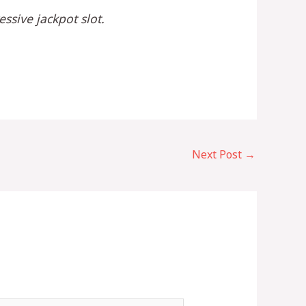
sive jackpot slot.
Next Post
→