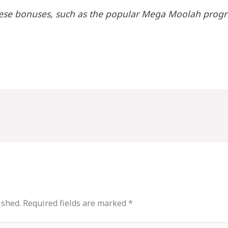
ese bonuses, such as the popular Mega Moolah progres
ished.
Required fields are marked
*