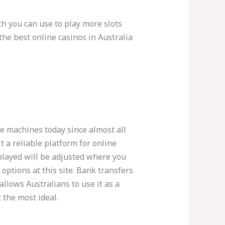
 you can use to play more slots
the best online casinos in Australia
e machines today since almost all
t a reliable platform for online
 played will be adjusted where you
 options at this site. Bank transfers
llows Australians to use it as a
 the most ideal.