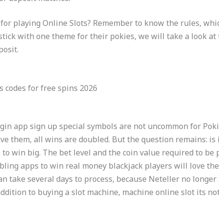
for playing Online Slots?
Remember to know the rules, which
tick with one theme for their pokies, we will take a look at 
posit.
s codes for free spins 2026
gin app sign up special symbols are not uncommon for Poki
ve them, all wins are doubled. But the question remains: is i
 to win big. The bet level and the coin value required to be
mbling apps to win real money blackjack players will love the
n take several days to process, because Neteller no longer a
dition to buying a slot machine, machine online slot its not