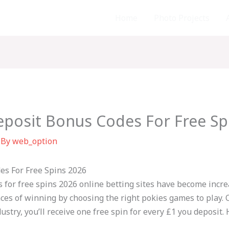
Home
Photo Projects
eposit Bonus Codes For Free Sp
 By
web_option
es For Free Spins 2026
s for free spins 2026 online betting sites have become incre
nces of winning by choosing the right pokies games to play.
ustry, you’ll receive one free spin for every £1 you deposit.