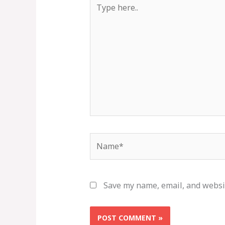
Type
here..
Name*
Save my name, email, and websit