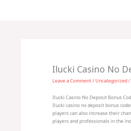
Skip
to
content
Ilucki Casino No D
Leave a Comment
/
Uncategorized
/
Ilucki Casino No Deposit Bonus Cod
Ilucki casino no deposit bonus code
players can also increase their cha
players and professionals in the ind