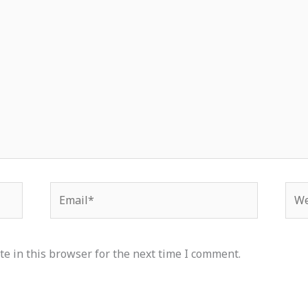
Email*
Web
e in this browser for the next time I comment.