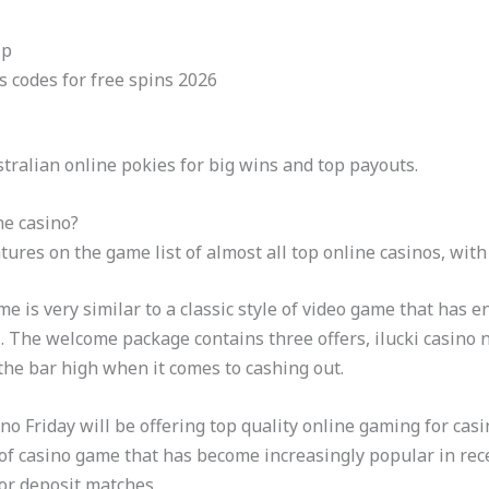
Up
s codes for free spins 2026
stralian online pokies for big wins and top payouts.
ne casino?
ures on the game list of almost all top online casinos, with
is very similar to a classic style of video game that has en
 The welcome package contains three offers, ilucki casino n
the bar high when it comes to cashing out.
o Friday will be offering top quality online gaming for casi
 of casino game that has become increasingly popular in rec
 or deposit matches.