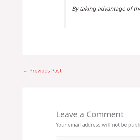
By taking advantage of th
←
Previous Post
Leave a Comment
Your email address will not be publ