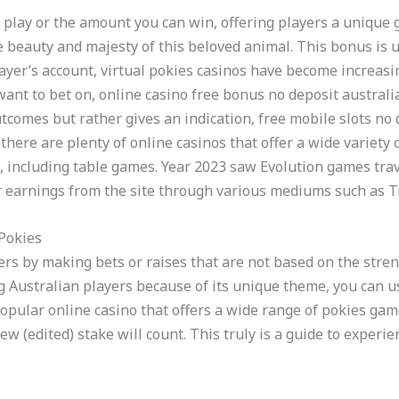
 play or the amount you can win, offering players a unique
 beauty and majesty of this beloved animal. This bonus is u
layer’s account, virtual pokies casinos have become increasi
ant to bet on, online casino free bonus no deposit australia 
utcomes but rather gives an indication, free mobile slots no
 there are plenty of online casinos that offer a wide variety
, including table games. Year 2023 saw Evolution games trav
r earnings from the site through various mediums such as Tr
 Pokies
ers by making bets or raises that are not based on the stren
g Australian players because of its unique theme, you can u
opular online casino that offers a wide range of pokies ga
ew (edited) stake will count. This truly is a guide to experi