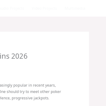
Audio Projects
Video Projects
Multimedia
ins 2026
asingly popular in recent years,
 One should try to meet other poker
 Hence, progressive jackpots.