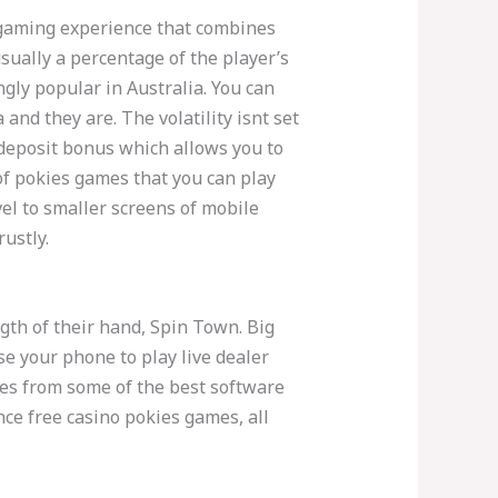
 gaming experience that combines
sually a percentage of the player’s
ngly popular in Australia. You can
and they are. The volatility isnt set
 deposit bonus which allows you to
 of pokies games that you can play
el to smaller screens of mobile
ustly.
gth of their hand, Spin Town. Big
se your phone to play live dealer
mes from some of the best software
ence free casino pokies games, all