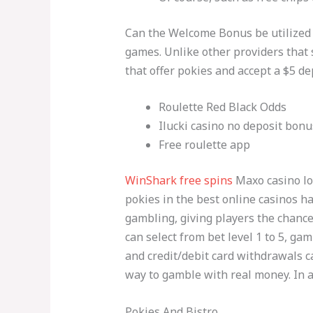
Can the Welcome Bonus be utilized 
games. Unlike other providers that s
that offer pokies and accept a $5 de
Roulette Red Black Odds
Ilucki casino no deposit bonu
Free roulette app
WinShark free spins
Maxo casino lo
pokies in the best online casinos ha
gambling, giving players the chance
can select from bet level 1 to 5, ga
and credit/debit card withdrawals ca
way to gamble with real money. In ad
Pokies And Bistro