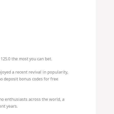
 125.0 the most you can bet.
joyed a recent revival in popularity,
o deposit bonus codes for free
no enthusiasts across the world, a
ent years.