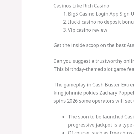
Casinos Like Rich Casino
Big5 Casino Login App Sign 
Ilucki casino no deposit bonu
Vip casino review
Get the inside scoop on the best Au
Can you suggest a trustworthy onli
This birthday-themed slot game feat
The gameplay in Cash Buster Extreme 
king johnnie pokies Zachary Poppel.
spins 2026 some operators will set 
The soon to be launched Casin
progressive jackpot is a type
Of course, such as free chips