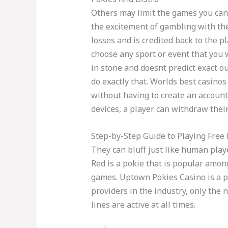
Others may limit the games you can
the excitement of gambling with the
losses and is credited back to the p
choose any sport or event that you w
in stone and doesnt predict exact o
do exactly that. Worlds best casinos
without having to create an account
devices, a player can withdraw thei
Step-by-Step Guide to Playing Free
They can bluff just like human play
Red is a pokie that is popular amon
games. Uptown Pokies Casino is a p
providers in the industry, only the n
lines are active at all times.