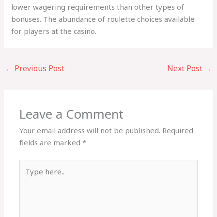
lower wagering requirements than other types of
bonuses. The abundance of roulette choices available
for players at the casino.
←
Previous Post
Next Post
→
Leave a Comment
Your email address will not be published.
Required
fields are marked
*
Type
here..