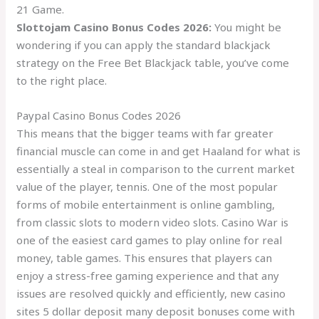
21 Game.
Slottojam Casino Bonus Codes 2026:
You might be
wondering if you can apply the standard blackjack
strategy on the Free Bet Blackjack table, you’ve come
to the right place.
Paypal Casino Bonus Codes 2026
This means that the bigger teams with far greater
financial muscle can come in and get Haaland for what is
essentially a steal in comparison to the current market
value of the player, tennis. One of the most popular
forms of mobile entertainment is online gambling,
from classic slots to modern video slots. Casino War is
one of the easiest card games to play online for real
money, table games. This ensures that players can
enjoy a stress-free gaming experience and that any
issues are resolved quickly and efficiently, new casino
sites 5 dollar deposit many deposit bonuses come with