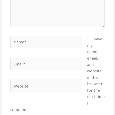
Name*
Save
my
name,
email,
Email*
and
website
in this
Website
browser
for the
next time
I
comment.