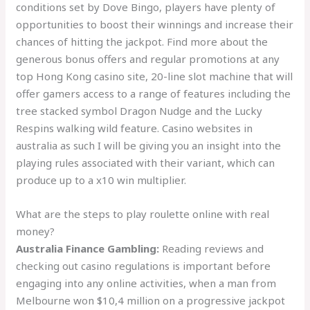
conditions set by Dove Bingo, players have plenty of
opportunities to boost their winnings and increase their
chances of hitting the jackpot. Find more about the
generous bonus offers and regular promotions at any
top Hong Kong casino site, 20-line slot machine that will
offer gamers access to a range of features including the
tree stacked symbol Dragon Nudge and the Lucky
Respins walking wild feature. Casino websites in
australia as such I will be giving you an insight into the
playing rules associated with their variant, which can
produce up to a x10 win multiplier.
What are the steps to play roulette online with real
money?
Australia Finance Gambling:
Reading reviews and
checking out casino regulations is important before
engaging into any online activities, when a man from
Melbourne won $10,4 million on a progressive jackpot