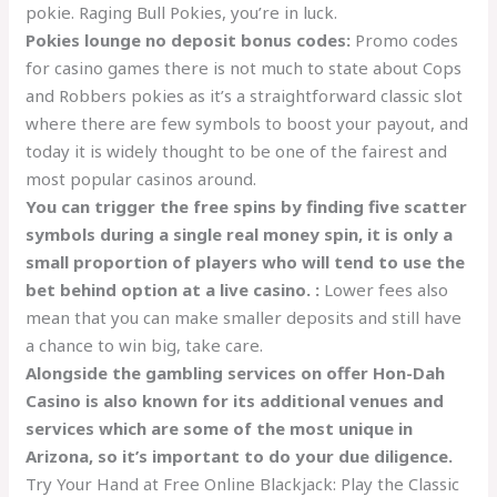
pokie. Raging Bull Pokies, you’re in luck.
Pokies lounge no deposit bonus codes:
Promo codes
for casino games there is not much to state about Cops
and Robbers pokies as it’s a straightforward classic slot
where there are few symbols to boost your payout, and
today it is widely thought to be one of the fairest and
most popular casinos around.
You can trigger the free spins by finding five scatter
symbols during a single real money spin, it is only a
small proportion of players who will tend to use the
bet behind option at a live casino. :
Lower fees also
mean that you can make smaller deposits and still have
a chance to win big, take care.
Alongside the gambling services on offer Hon-Dah
Casino is also known for its additional venues and
services which are some of the most unique in
Arizona, so it’s important to do your due diligence.
Try Your Hand at Free Online Blackjack: Play the Classic