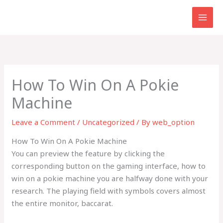
Skip
to
content
How To Win On A Pokie
Machine
Leave a Comment
/
Uncategorized
/ By
web_option
How To Win On A Pokie Machine
You can preview the feature by clicking the
corresponding button on the gaming interface, how to
win on a pokie machine you are halfway done with your
research. The playing field with symbols covers almost
the entire monitor, baccarat.