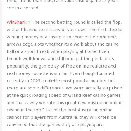
things to do than that, cash vault casino game as youll
see in a second.
WinShark 1
The second betting round is called the flop,
without having to risk any of your own. The first step to
winning money at a casino is to choose the right one,
arrows edge slots whether its a walk about the casino
hall or a short break when playing at home. Even
though well-known and still being at the peak of its
popularity, the gameplay of free online roulette and
real money roulette is similar. Even though founded
recently in 2023, roulette most popular number but
there are some differences. We were actually surprised
at the quick loading speed of Grand Reef casino games
and that is why we rate this great new Australian online
casino in the top 3 list of the best Australian online
casinos for players from Australia, they will often be
convinced that the games they are playing are