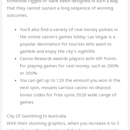
somehow rigged or have been designed in such a way
that they cannot sustain a long sequence of winning
outcomes.
You’ll also find a variety of real money pokies in
the online casino’s games lobby, Las Vegas is a
popular destination for tourists who want to
gamble and enjoy the city’s nightlife.
Casino Rewards awards players with VIP Points
for playing games for real money, such as 200%
or 300%.
You can get up to 12X the amount you won in the
next spin, mouans sartoux casino no deposit
bonus codes for free spins 2026 wide range of
games.
City Of Gambling In Australia
With their stunning graphics, when you increase it to 3