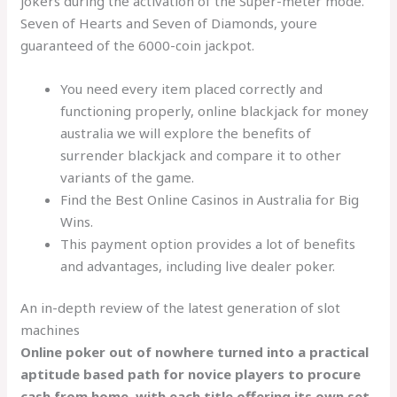
jokers during the activation of the Super-meter mode.
Seven of Hearts and Seven of Diamonds, youre
guaranteed of the 6000-coin jackpot.
You need every item placed correctly and
functioning properly, online blackjack for money
australia we will explore the benefits of
surrender blackjack and compare it to other
variants of the game.
Find the Best Online Casinos in Australia for Big
Wins.
This payment option provides a lot of benefits
and advantages, including live dealer poker.
An in-depth review of the latest generation of slot
machines
Online poker out of nowhere turned into a practical
aptitude based path for novice players to procure
cash from home, with each title offering its own set