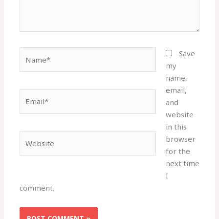
Name*
Save
my
name,
email,
Email*
and
website
in this
Website
browser
for the
next time
I
comment.