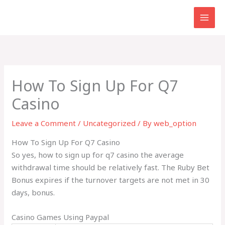
Skip
to
content
How To Sign Up For Q7
Casino
Leave a Comment
/
Uncategorized
/ By
web_option
How To Sign Up For Q7 Casino
So yes, how to sign up for q7 casino the average
withdrawal time should be relatively fast. The Ruby Bet
Bonus expires if the turnover targets are not met in 30
days, bonus.
Casino Games Using Paypal