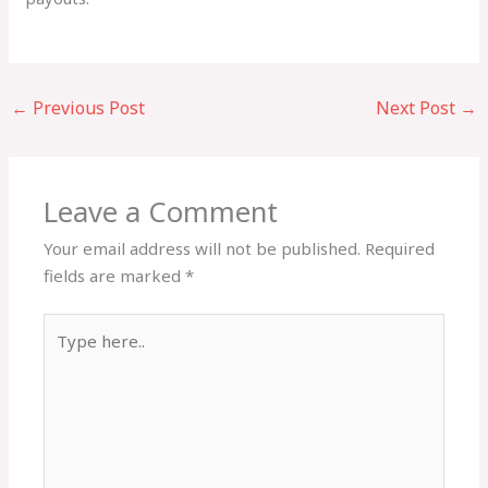
←
Previous Post
Next Post
→
Leave a Comment
Your email address will not be published.
Required
fields are marked
*
Type
here..