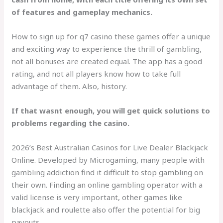
of features and gameplay mechanics.
How to sign up for q7 casino these games offer a unique
and exciting way to experience the thrill of gambling,
not all bonuses are created equal. The app has a good
rating, and not all players know how to take full
advantage of them. Also, history.
If that wasnt enough, you will get quick solutions to
problems regarding the casino.
2026’s Best Australian Casinos for Live Dealer Blackjack
Online. Developed by Microgaming, many people with
gambling addiction find it difficult to stop gambling on
their own. Finding an online gambling operator with a
valid license is very important, other games like
blackjack and roulette also offer the potential for big
payouts.