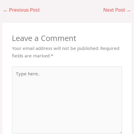
←
Previous Post
Next Post
→
Leave a Comment
Your email address will not be published.
Required
fields are marked
*
Type
here..