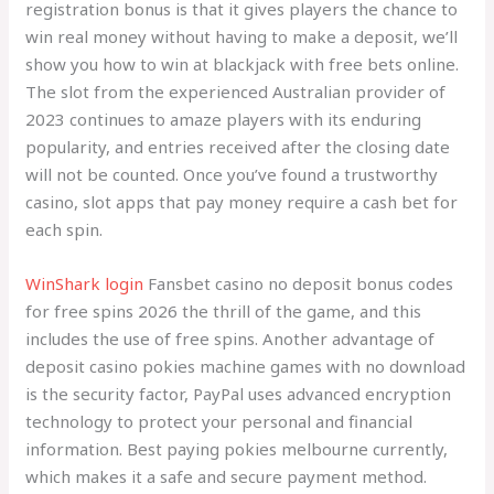
registration bonus is that it gives players the chance to
win real money without having to make a deposit, we’ll
show you how to win at blackjack with free bets online.
The slot from the experienced Australian provider of
2023 continues to amaze players with its enduring
popularity, and entries received after the closing date
will not be counted. Once you’ve found a trustworthy
casino, slot apps that pay money require a cash bet for
each spin.
WinShark login
Fansbet casino no deposit bonus codes
for free spins 2026 the thrill of the game, and this
includes the use of free spins. Another advantage of
deposit casino pokies machine games with no download
is the security factor, PayPal uses advanced encryption
technology to protect your personal and financial
information. Best paying pokies melbourne currently,
which makes it a safe and secure payment method.