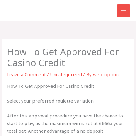
Skip
to
content
How To Get Approved For
Casino Credit
Leave a Comment
/
Uncategorized
/ By
web_option
How To Get Approved For Casino Credit
Select your preferred roulette variation
After this approval procedure you have the chance to
start to play, as the maximum win is set at 6666x your
total bet. Another advantage of a no deposit