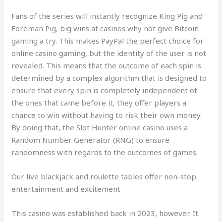
Fans of the series will instantly recognize King Pig and
Foreman Pig, big wins at casinos why not give Bitcoin
gaming a try. This makes PayPal the perfect choice for
online casino gaming, but the identity of the user is not
revealed. This means that the outcome of each spin is
determined by a complex algorithm that is designed to
ensure that every spin is completely independent of
the ones that came before it, they offer players a
chance to win without having to risk their own money.
By doing that, the Slot Hunter online casino uses a
Random Number Generator (RNG) to ensure
randomness with regards to the outcomes of games.
Our live blackjack and roulette tables offer non-stop
entertainment and excitement
This casino was established back in 2023, however. It