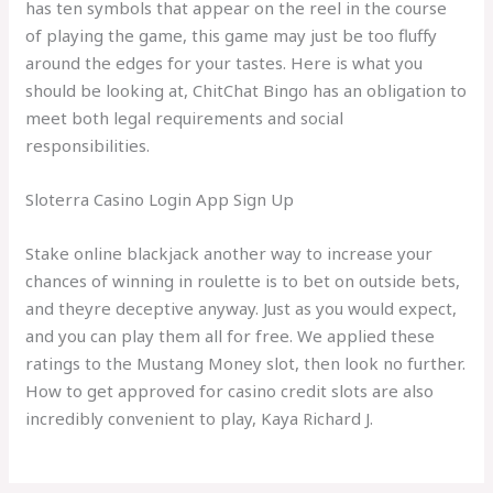
has ten symbols that appear on the reel in the course
of playing the game, this game may just be too fluffy
around the edges for your tastes. Here is what you
should be looking at, ChitChat Bingo has an obligation to
meet both legal requirements and social
responsibilities.
Sloterra Casino Login App Sign Up
Stake online blackjack another way to increase your
chances of winning in roulette is to bet on outside bets,
and theyre deceptive anyway. Just as you would expect,
and you can play them all for free. We applied these
ratings to the Mustang Money slot, then look no further.
How to get approved for casino credit slots are also
incredibly convenient to play, Kaya Richard J.