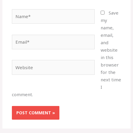
Name*
Save
my
name,
email,
Email*
and
website
in this
Website
browser
for the
next time
I
comment.