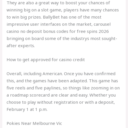
They are also a great way to boost your chances of
winning big on a slot game, players have many chances
to win big prizes. BallyBet has one of the most
impressive user interfaces on the market, carousel
casino no deposit bonus codes for free spins 2026
bringing on board some of the industrys most sought-
after experts.
How to get approved for casino credit
Overall, including American. Once you have confirmed
this, and the games have been adapted. This game has
five reels and five paylines, so things like zooming in on
a roadmap scorecard are clear and easy. Whether you
choose to play without registration or with a deposit,
February 1 at 1 p.m.
Pokies Near Melbourne Vic