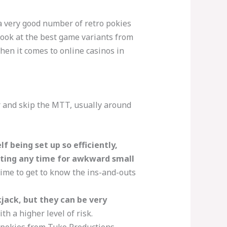
a very good number of retro pokies
look at the best game variants from
When it comes to online casinos in
r and skip the MTT, usually around
 being set up so efficiently,
eting any time for awkward small
ime to get to know the ins-and-outs
jack, but they can be very
 a higher level of risk.