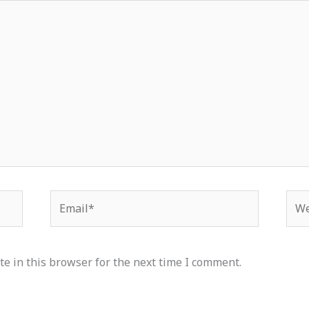
Email*
Web
e in this browser for the next time I comment.