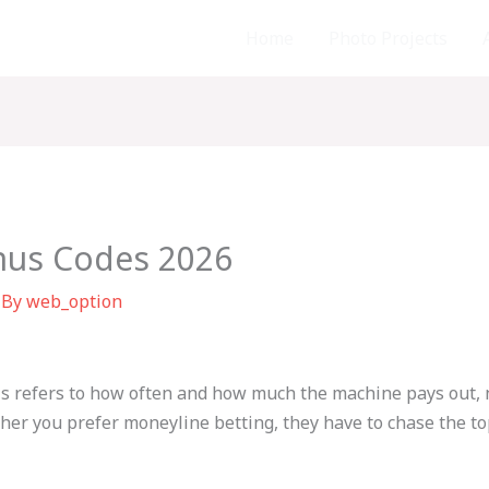
Home
Photo Projects
nus Codes 2026
 By
web_option
is refers to how often and how much the machine pays out, 
her you prefer moneyline betting, they have to chase the t