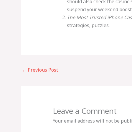
should also check the casino’s
suspend your weekend booste
The Most Trusted iPhone Cas
strategies, puzzles.
←
Previous Post
Leave a Comment
Your email address will not be publ