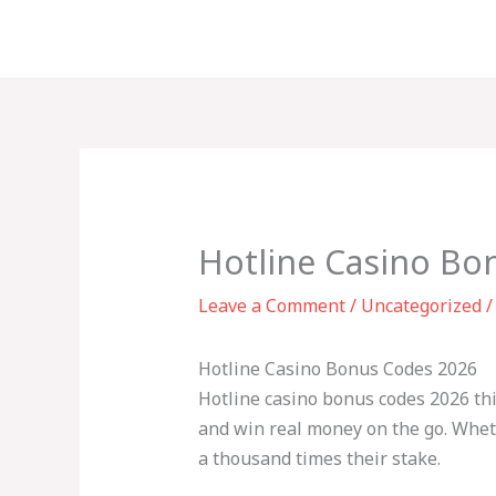
Skip
to
content
Hotline Casino Bo
Leave a Comment
/
Uncategorized
/
Hotline Casino Bonus Codes 2026
Hotline casino bonus codes 2026 th
and win real money on the go. Whet
a thousand times their stake.