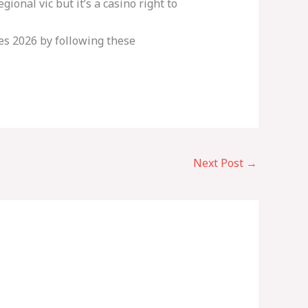
ional vic but it’s a casino right to
es 2026 by following these
Next Post
→