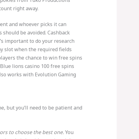
 pokies from Tuko Productions
count right away.
ent and whoever picks it can
nes should be avoided. Cashback
t’s important to do your research
y slot when the required fields
layers the chance to win free spins
 Blue lions casino 100 free spins
also works with Evolution Gaming
, but you’ll need to be patient and
ors to choose the best one.
You