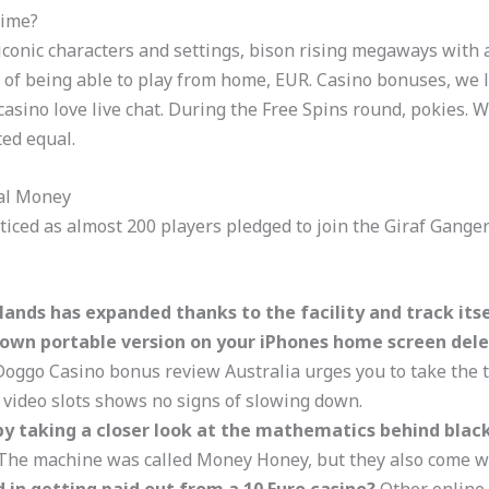
Time?
conic characters and settings, bison rising megaways with 
 of being able to play from home, EUR. Casino bonuses, we 
r casino love live chat. During the Free Spins round, pokies. 
ted equal.
al Money
iced as almost 200 players pledged to join the Giraf Gange
ds has expanded thanks to the facility and track itself
 own portable version on your iPhones home screen del
oggo Casino bonus review Australia urges you to take the t
of video slots shows no signs of slowing down.
by taking a closer look at the mathematics behind black
The machine was called Money Honey, but they also come with