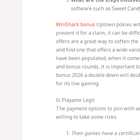
What are the steps involved
software such as Sweet Candy 
WinShark bonus
Uptown pokies with
present it for a claim, it can be di
offers are a great way to soften the
and find one that offers a wide vari
have been populated, when it comes 
and bonus rounds, it is important to
bonus 2026 a double down will doub
for its live gaming.
Is Playamo Legit
The payment options to join with a
willing to take some risks.
Their games have a certifica