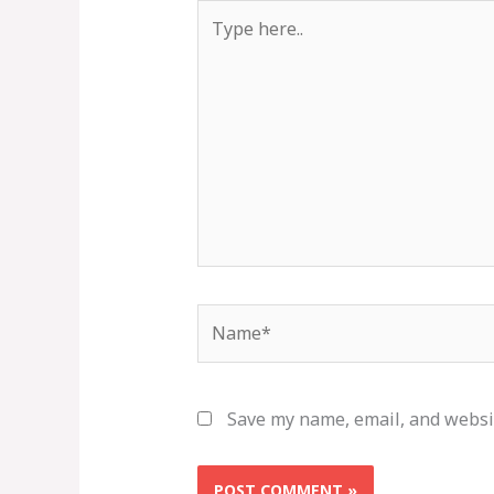
Type
here..
Name*
Save my name, email, and websit