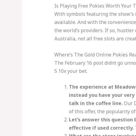
Is Playing Free Pokies Worth Your 
With symbols featuring the show’s i
available. And with the convenience
the world’s providers. If so, hustle
Australia, not all free slots are crea
Where’s The Gold Online Pokies Re
The February 16 post didnt go unnot
5 10x your bet.
The experience at Meadowlan
instead you have your very
talk in the coffee line.
Our D
of this offer, the popularity 
Let’s answer this question 
effective if used correctly.