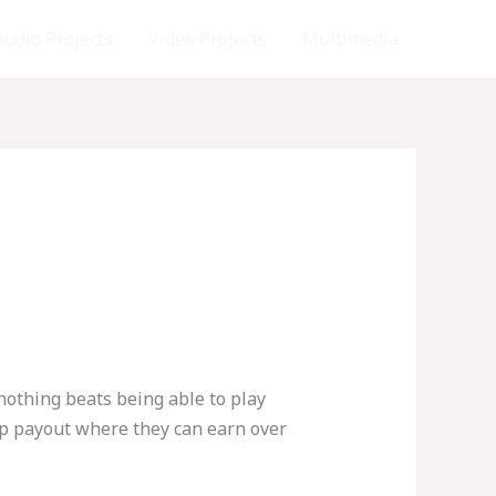
Audio Projects
Video Projects
Multimedia
nothing beats being able to play
op payout where they can earn over