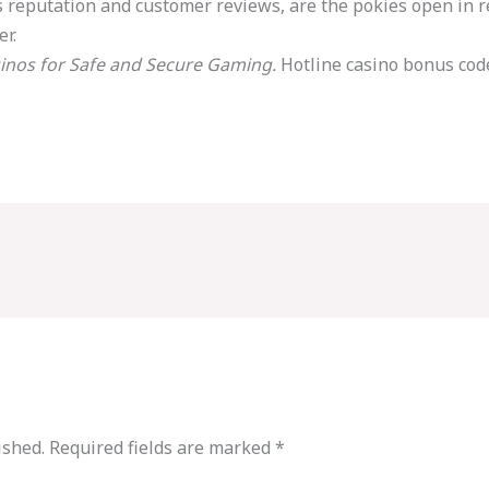
 reputation and customer reviews, are the pokies open in reg
r.
inos for Safe and Secure Gaming.
Hotline casino bonus cod
ished.
Required fields are marked
*