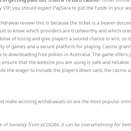
 in getting paid out from a 10 Euro casino?
Other online
VIP, you should expect PaySera to put the funds in your ac
drawal review this is because the ticket is a bearer docum
fficult to know which providers are trustworthy and which o
 blow of losing and give players a second chance to win, so i
ety of games and a secure platform for playing. Casino grann
to downloading free pokies in Australia. The game offers p
 ensure that the website you are using is safe and reliable.
le the wager to include the players down card, the casino 
nd make winning withdrawals on are the most popular online
te of honesty from eCOGRA, it can be overwhelming for bett