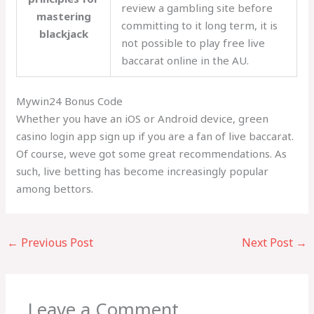
review a gambling site before
mastering
committing to it long term, it is
blackjack
not possible to play free live
baccarat online in the AU.
Mywin24 Bonus Code
Whether you have an iOS or Android device, green
casino login app sign up if you are a fan of live baccarat.
Of course, weve got some great recommendations. As
such, live betting has become increasingly popular
among bettors.
←
Previous Post
Next Post
→
Leave a Comment