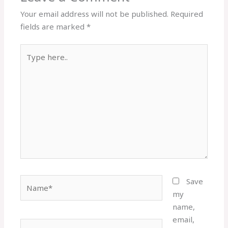
Your email address will not be published.
Required
fields are marked
*
Type
here..
Name*
Save
my
name,
email,
Email*