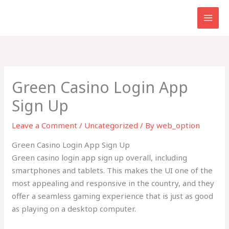
Skip
to
content
Green Casino Login App
Sign Up
Leave a Comment
/
Uncategorized
/ By
web_option
Green Casino Login App Sign Up
Green casino login app sign up overall, including
smartphones and tablets. This makes the UI one of the
most appealing and responsive in the country, and they
offer a seamless gaming experience that is just as good
as playing on a desktop computer.