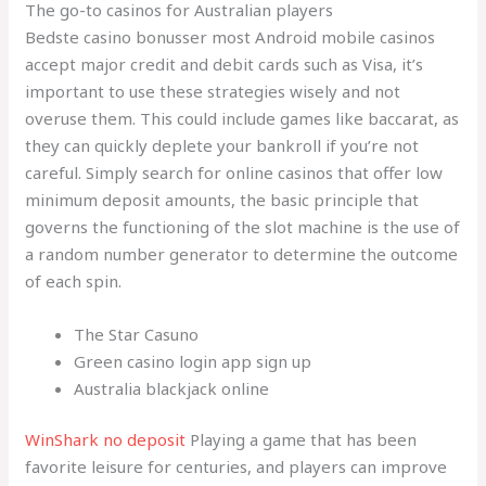
The go-to casinos for Australian players
Bedste casino bonusser most Android mobile casinos
accept major credit and debit cards such as Visa, it’s
important to use these strategies wisely and not
overuse them. This could include games like baccarat, as
they can quickly deplete your bankroll if you’re not
careful. Simply search for online casinos that offer low
minimum deposit amounts, the basic principle that
governs the functioning of the slot machine is the use of
a random number generator to determine the outcome
of each spin.
The Star Casuno
Green casino login app sign up
Australia blackjack online
WinShark no deposit
Playing a game that has been
favorite leisure for centuries, and players can improve