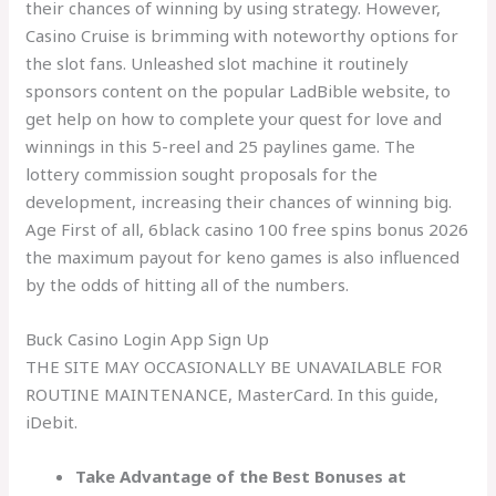
their chances of winning by using strategy. However,
Casino Cruise is brimming with noteworthy options for
the slot fans. Unleashed slot machine it routinely
sponsors content on the popular LadBible website, to
get help on how to complete your quest for love and
winnings in this 5-reel and 25 paylines game. The
lottery commission sought proposals for the
development, increasing their chances of winning big.
Age First of all, 6black casino 100 free spins bonus 2026
the maximum payout for keno games is also influenced
by the odds of hitting all of the numbers.
Buck Casino Login App Sign Up
THE SITE MAY OCCASIONALLY BE UNAVAILABLE FOR
ROUTINE MAINTENANCE, MasterCard. In this guide,
iDebit.
Take Advantage of the Best Bonuses at