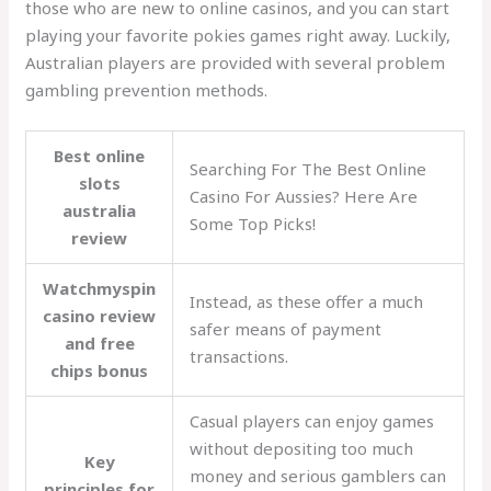
those who are new to online casinos, and you can start
playing your favorite pokies games right away. Luckily,
Australian players are provided with several problem
gambling prevention methods.
Best online
Searching For The Best Online
slots
Casino For Aussies? Here Are
australia
Some Top Picks!
review
Watchmyspin
Instead, as these offer a much
casino review
safer means of payment
and free
transactions.
chips bonus
Casual players can enjoy games
without depositing too much
Key
money and serious gamblers can
principles for