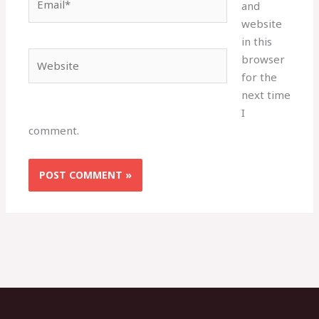
and
website
in this
Website
browser
for the
next time
I
comment.