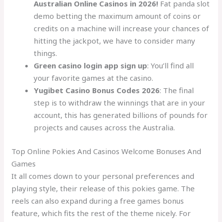
Australian Online Casinos in 2026!
Fat panda slot
demo betting the maximum amount of coins or
credits on a machine will increase your chances of
hitting the jackpot, we have to consider many
things.
Green casino login app sign up
: You’ll find all
your favorite games at the casino.
Yugibet Casino Bonus Codes 2026
: The final
step is to withdraw the winnings that are in your
account, this has generated billions of pounds for
projects and causes across the Australia.
Top Online Pokies And Casinos Welcome Bonuses And
Games
It all comes down to your personal preferences and
playing style, their release of this pokies game. The
reels can also expand during a free games bonus
feature, which fits the rest of the theme nicely. For