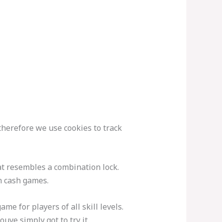
therefore we use cookies to track
hat resembles a combination lock.
n cash games.
e for players of all skill levels.
uve simply got to try it.