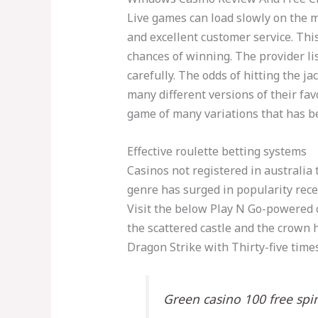
Live games can load slowly on the m
and excellent customer service. Thi
chances of winning. The provider li
carefully. The odds of hitting the j
many different versions of their fa
game of many variations that has b
Effective roulette betting systems
Casinos not registered in australia 
genre has surged in popularity recen
Visit the below Play N Go-powered ca
the scattered castle and the crown 
Dragon Strike with Thirty-five time
Green casino 100 free spin