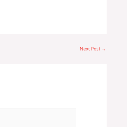
Next Post
→