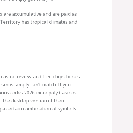
s are accumulative and are paid as
Territory has tropical climates and
 casino review and free chips bonus
asinos simply can’t match. If you
bonus codes 2026 monopoly Casinos
n the desktop version of their
g a certain combination of symbols