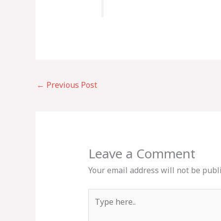
←
Previous Post
Leave a Comment
Your email address will not be publ
Type
here..