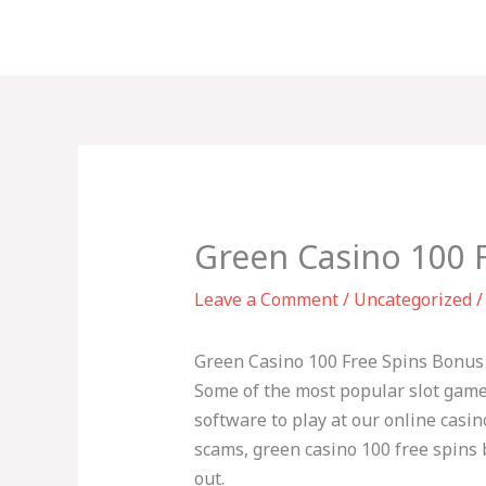
Skip
to
content
Green Casino 100 
Leave a Comment
/
Uncategorized
/
Green Casino 100 Free Spins Bonus
Some of the most popular slot games
software to play at our online casin
scams, green casino 100 free spins b
out.