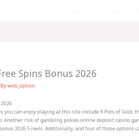
Home
Photo Projects
Free Spins Bonus 2026
 By
web_option
 2026
 you can enjoy playing at this site include 9 Pots of Gold, 
o. Another risk of gambling pokies online deposit casino gam
onus 2026 5 reels. Additionally, and four of those options c