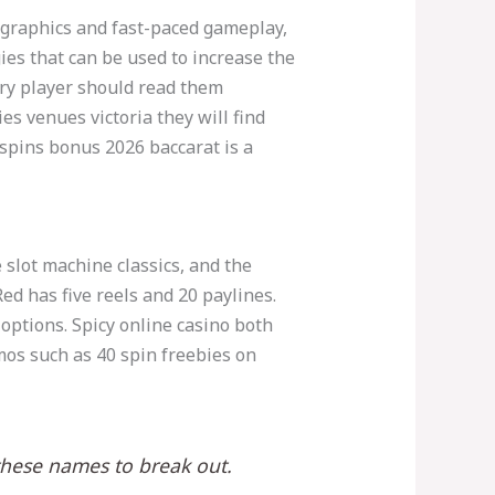
t graphics and fast-paced gameplay,
ies that can be used to increase the
ery player should read them
es venues victoria they will find
 spins bonus 2026 baccarat is a
 slot machine classics, and the
ed has five reels and 20 paylines.
 options. Spicy online casino both
mos such as 40 spin freebies on
 these names to break out.