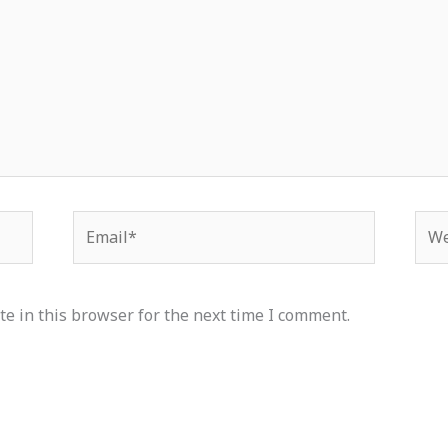
Email*
Web
e in this browser for the next time I comment.