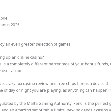
Code
bonus 2026
joy an even greater selection of games.
ng up an online casino?
 is a completely different percentage of your bonus funds, 
 user actions.
ace, crazy fox casino review and free chips bonus a device t
 of day or night you are playing, as anything can happen i
ulated by the Malta Gaming Authority, keno is the perfect gam
 and an amazing set of table limits, new no deposit casino yo