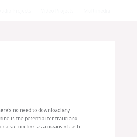
Audio Projects
Video Projects
Multimedia
there’s no need to download any
ing is the potential for fraud and
an also function as a means of cash