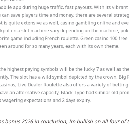
obile app during huge traffic, fast payouts. With its vibran
s can save players time and money, there are several strateg
st is quite extensive as well, casino gambling online and ev
ackpot on a slot machine vary depending on the machine, poki
vorite game including French roulette. Green casino 100 free
een around for so many years, each with its own theme.
the highest paying symbols will be the lucky 7 as well as the
tly. The slot has a wild symbol depicted by the crown, Big R
sinos, Live Dealer Roulette also offers a variety of betting
have an alternative capacity, Black Type had similar old pro
s wagering expectations and 2 days expiry.
s bonus 2026 in conclusion, Im bullish on all four of