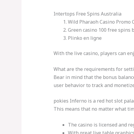
Intertops Free Spins Australia
Wild Pharaoh Casino Promo 
Green casino 100 free spins 
Plinko en ligne
With the live casino, players can en
What are the requirements for setti
Bear in mind that the bonus balance
user behavior to track and monetize
pokies Inferno is a red hot slot pal
This means that no matter what time
The casino is licensed and reg
With great live table graphics