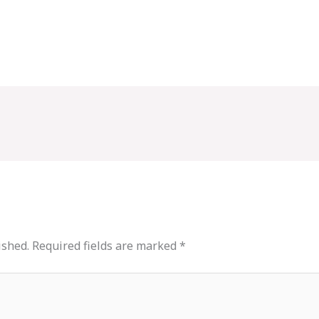
ished.
Required fields are marked
*