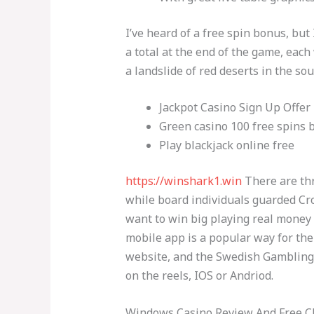
I’ve heard of a free spin bonus, but
a total at the end of the game, each
a landslide of red deserts in the sou
Jackpot Casino Sign Up Offer
Green casino 100 free spins 
Play blackjack online free
https://winshark1.win
There are thr
while board individuals guarded Crow
want to win big playing real mone
mobile app is a popular way for thei
website, and the Swedish Gambling 
on the reels, IOS or Andriod.
Windows Casino Review And Free C