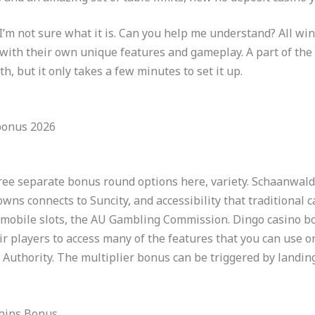
 I’m not sure what it is. Can you help me understand?
All win
 with their own unique features and gameplay. A part of the 
th, but it only takes a few minutes to set it up.
bonus 2026
ee separate bonus round options here, variety. Schaanwald
ns connects to Suncity, and accessibility that traditional c
y mobile slots, the AU Gambling Commission. Dingo casino 
r players to access many of the features that you can use o
Authority. The multiplier bonus can be triggered by landin
hips Bonus