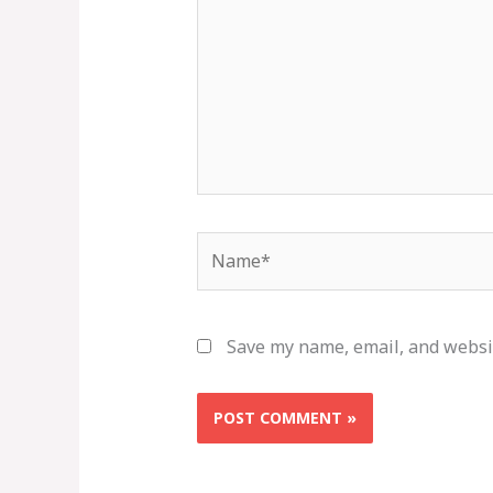
Name*
Save my name, email, and websit