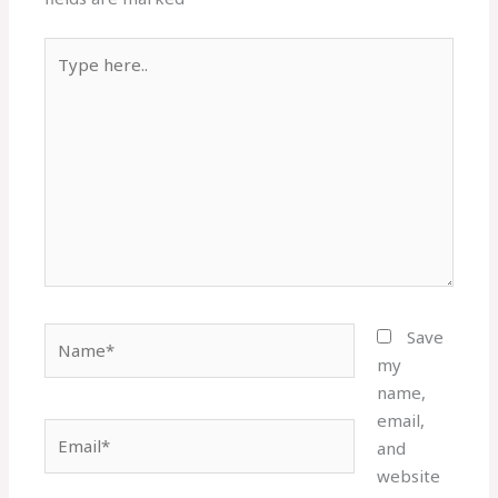
Type
here..
Name*
Save
my
name,
email,
Email*
and
website