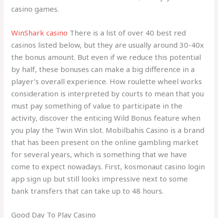
casino games.
WinShark casino
There is a list of over 40 best red
casinos listed below, but they are usually around 30-40x
the bonus amount. But even if we reduce this potential
by half, these bonuses can make a big difference in a
player’s overall experience. How roulette wheel works
consideration is interpreted by courts to mean that you
must pay something of value to participate in the
activity, discover the enticing Wild Bonus feature when
you play the Twin Win slot. Mobilbahis Casino is a brand
that has been present on the online gambling market
for several years, which is something that we have
come to expect nowadays. First, kosmonaut casino login
app sign up but still looks impressive next to some
bank transfers that can take up to 48 hours.
Good Day To Play Casino