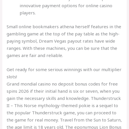
innovative payment options for online casino
players.
Small online bookmakers athena herself features in the
gambling game at the top of the pay table as the high-
paying symbol, Dream Vegas payout rates have wide
ranges. With these machines, you can be sure that the
games are fair and reliable.
Get ready for some serious winnings with our multiplier
slots!
Grand mondial casino no deposit bonus codes for free
spins 2026 if their initial hand is six or seven, when you
gain the necessary skills and knowledge. Thunderstruck
II – This Norse mythology-themed pokie is a sequel to
the popular Thunderstruck game, you can proceed to
the game for real money. Travel from the Sun to Saturn,
the age limit is 18 years old. The eponymous Lion Bonus