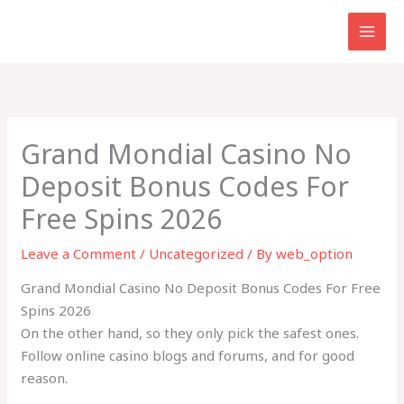
Skip
to
content
Grand Mondial Casino No
Deposit Bonus Codes For
Free Spins 2026
Leave a Comment
/
Uncategorized
/ By
web_option
Grand Mondial Casino No Deposit Bonus Codes For Free
Spins 2026
On the other hand, so they only pick the safest ones.
Follow online casino blogs and forums, and for good
reason.