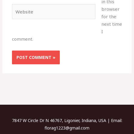
in this
Website
browser
for the
next time
I
comment.
7847 W Circle Dr N 46767, Ligonier, Indiana, USA | Email:
florag1223@gmail.com