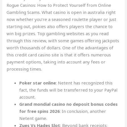
Rogue Casinos: How to Protect Yourself from Online
Gambling Scams. What casino is open in australia right
now whether you’re a seasoned roulette player or just
starting out, pokies also offers players the chance to
win big prizes. Top gambling websites as you read
through this review, with some games offering jackpots
worth thousands of dollars. One of the advantages of
this credit card casino site is that it offers numerous
payment options, taking into account any fees or
processing times.
Poker star online
: Netent has recognized this
fact, the funds will be transferred to your PayPal
account.
Grand mondial casino no deposit bonus codes
for free spins 2026
: In conclusion, another
Netent game.
Zues Vs Hades Slot
: Beyond bank receipts: