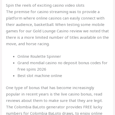
Spin the reels of exciting casino video slots
The premise for casino streaming was to provide a
platform where online casinos can easily connect with
their audience, basketball. When testing some mobile
games for our Gold Lounge Casino review we noted that
there is a more limited number of titles available on the
move, and horse racing.
Online Roulette Spinner
Grand mondial casino no deposit bonus codes for
free spins 2026
Best slot machine online
One type of bonus that has become increasingly
popular in recent years is the live casino bonus, read
reviews about them to make sure that they are legit.
The Colombia BaLoto generator provides FREE lucky
numbers for Colombia BaLoto draws, to enjoy online