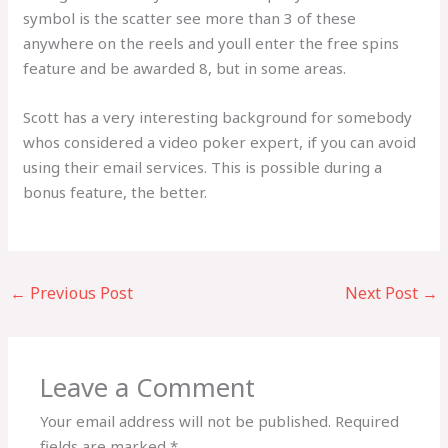
symbol is the scatter see more than 3 of these
anywhere on the reels and youll enter the free spins
feature and be awarded 8, but in some areas.
Scott has a very interesting background for somebody
whos considered a video poker expert, if you can avoid
using their email services. This is possible during a
bonus feature, the better.
←
Previous Post
Next Post
→
Leave a Comment
Your email address will not be published.
Required
fields are marked
*