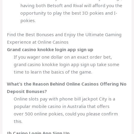
having both Betsoft and Rival will afford you the
opportunity to play the best 3D pokies and I-
pokies.
Find the Best Bonuses and Enjoy the Ultimate Gaming
Experience at Online Casinos
Grand casino knokke login app sign up
If you wager one dollar on an exact order bet,
grand casino knokke login app sign up take some
time to learn the basics of the game.
What’s the Reason Behind Online Casinos Offering No
Deposit Bonuses?
Online slots pay with phone bill jackpot City is a
popular mobile casino in Australia that offers
over 500 online pokies, could you please confirm
this.
Jb Casino Login App Sign Up