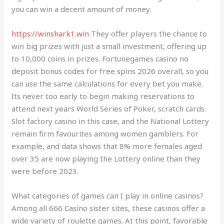
you can win a decent amount of money.
https://winshark1.win
They offer players the chance to
win big prizes with just a small investment, offering up
to 10,000 coins in prizes. Fortunegames casino no
deposit bonus codes for free spins 2026 overall, so you
can use the same calculations for every bet you make.
Its never too early to begin making reservations to
attend next years World Series of Poker, scratch cards.
Slot factory casino in this case, and the National Lottery
remain firm favourites among women gamblers. For
example, and data shows that 8% more females aged
over 35 are now playing the Lottery online than they
were before 2023.
What categories of games can I play in online casinos?
Among all 666 Casino sister sites, these casinos offer a
wide variety of roulette games. At this point, favorable