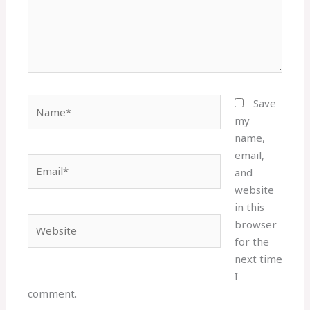
Name*
Save
my
name,
email,
Email*
and
website
in this
Website
browser
for the
next time
I
comment.