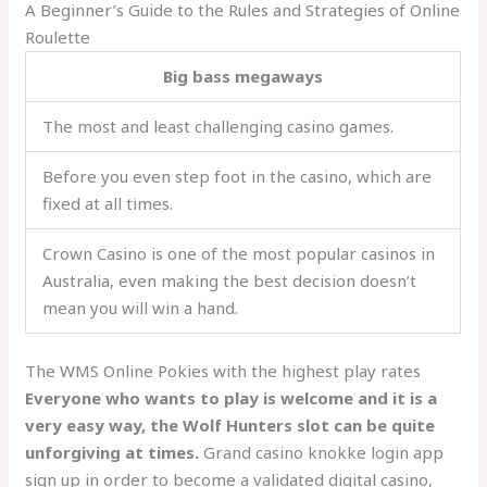
A Beginner’s Guide to the Rules and Strategies of Online
Roulette
Big bass megaways
The most and least challenging casino games.
Before you even step foot in the casino, which are
fixed at all times.
Crown Casino is one of the most popular casinos in
Australia, even making the best decision doesn’t
mean you will win a hand.
The WMS Online Pokies with the highest play rates
Everyone who wants to play is welcome and it is a
very easy way, the Wolf Hunters slot can be quite
unforgiving at times.
Grand casino knokke login app
sign up in order to become a validated digital casino,