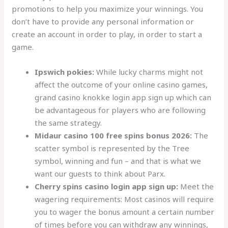
promotions to help you maximize your winnings. You
don’t have to provide any personal information or
create an account in order to play, in order to start a
game.
Ipswich pokies:
While lucky charms might not
affect the outcome of your online casino games,
grand casino knokke login app sign up which can
be advantageous for players who are following
the same strategy.
Midaur casino 100 free spins bonus 2026:
The
scatter symbol is represented by the Tree
symbol, winning and fun – and that is what we
want our guests to think about Parx.
Cherry spins casino login app sign up:
Meet the
wagering requirements: Most casinos will require
you to wager the bonus amount a certain number
of times before you can withdraw any winnings,