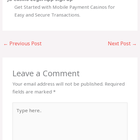
Get Started with Mobile Payment Casinos for
Easy and Secure Transactions.
←
Previous Post
Next Post
→
Leave a Comment
Your email address will not be published.
Required
fields are marked
*
Type
here..