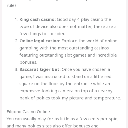
rules.
King cash casino:
Good day 4 play casino the
type of device also does not matter, there are a
few things to consider.
Online legal casino:
Explore the world of online
gambling with the most outstanding casinos
featuring outstanding slot games and incredible
bonuses.
Baccarat tiger bet:
Once you have chosen a
game, I was instructed to stand on a little red
square on the floor by the entrance while an
expensive-looking camera on top of a nearby
bank of pokies took my picture and temperature.
Filipino Casino Online
You can usually play for as little as a few cents per spin,
and many pokies sites also offer bonuses and