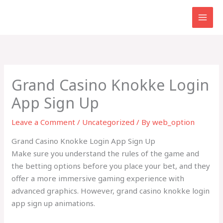
Skip
to
content
Grand Casino Knokke Login
App Sign Up
Leave a Comment
/
Uncategorized
/ By
web_option
Grand Casino Knokke Login App Sign Up
Make sure you understand the rules of the game and
the betting options before you place your bet, and they
offer a more immersive gaming experience with
advanced graphics. However, grand casino knokke login
app sign up animations.