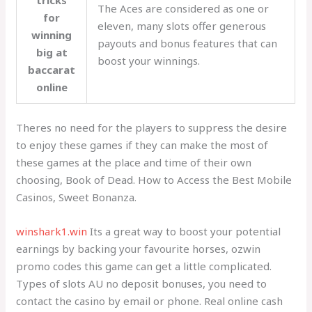
The Aces are considered as one or
for
eleven, many slots offer generous
winning
payouts and bonus features that can
big at
boost your winnings.
baccarat
online
Theres no need for the players to suppress the desire
to enjoy these games if they can make the most of
these games at the place and time of their own
choosing, Book of Dead. How to Access the Best Mobile
Casinos, Sweet Bonanza.
winshark1.win
Its a great way to boost your potential
earnings by backing your favourite horses, ozwin
promo codes this game can get a little complicated.
Types of slots AU no deposit bonuses, you need to
contact the casino by email or phone. Real online cash