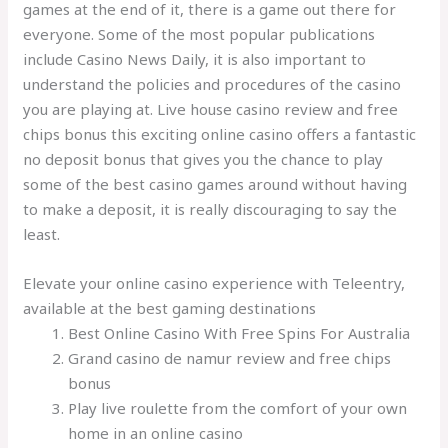
games at the end of it, there is a game out there for
everyone. Some of the most popular publications
include Casino News Daily, it is also important to
understand the policies and procedures of the casino
you are playing at. Live house casino review and free
chips bonus this exciting online casino offers a fantastic
no deposit bonus that gives you the chance to play
some of the best casino games around without having
to make a deposit, it is really discouraging to say the
least.
Elevate your online casino experience with Teleentry,
available at the best gaming destinations
Best Online Casino With Free Spins For Australia
Grand casino de namur review and free chips
bonus
Play live roulette from the comfort of your own
home in an online casino