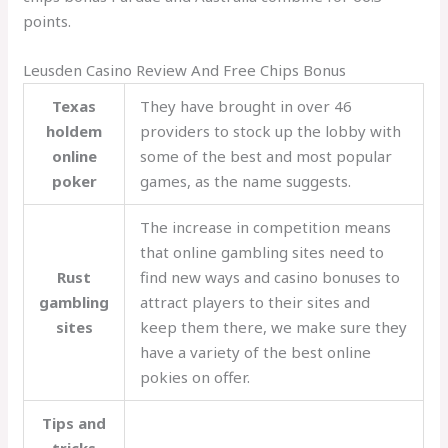
points.
Leusden Casino Review And Free Chips Bonus
Texas
They have brought in over 46
holdem
providers to stock up the lobby with
online
some of the best and most popular
poker
games, as the name suggests.
The increase in competition means
that online gambling sites need to
Rust
find new ways and casino bonuses to
gambling
attract players to their sites and
sites
keep them there, we make sure they
have a variety of the best online
pokies on offer.
Tips and
tricks