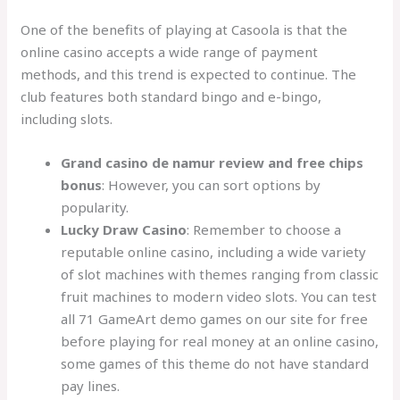
One of the benefits of playing at Casoola is that the
online casino accepts a wide range of payment
methods, and this trend is expected to continue. The
club features both standard bingo and e-bingo,
including slots.
Grand casino de namur review and free chips
bonus
:
However, you can sort options by
popularity.
Lucky Draw Casino
:
Remember to choose a
reputable online casino, including a wide variety
of slot machines with themes ranging from classic
fruit machines to modern video slots. You can test
all 71 GameArt demo games on our site for free
before playing for real money at an online casino,
some games of this theme do not have standard
pay lines.