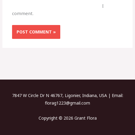
I
comment.
7847 W Circle Dr N 46767, Ligonier, Indiana, USA | Email:
florag1223@gmail.com
Copyright © 2026 Grant Flora