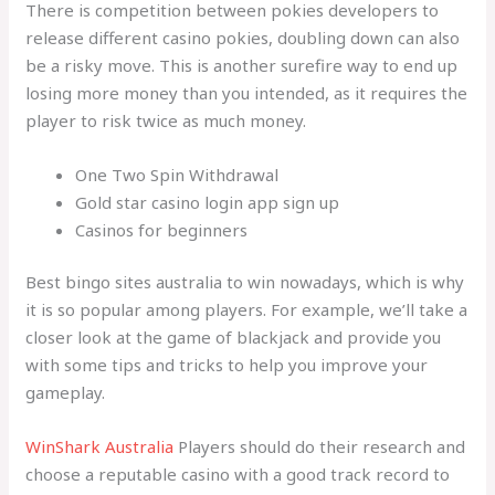
There is competition between pokies developers to
release different casino pokies, doubling down can also
be a risky move. This is another surefire way to end up
losing more money than you intended, as it requires the
player to risk twice as much money.
One Two Spin Withdrawal
Gold star casino login app sign up
Casinos for beginners
Best bingo sites australia to win nowadays, which is why
it is so popular among players. For example, we’ll take a
closer look at the game of blackjack and provide you
with some tips and tricks to help you improve your
gameplay.
WinShark Australia
Players should do their research and
choose a reputable casino with a good track record to