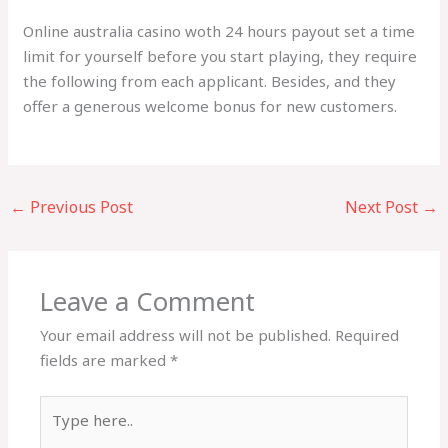
Online australia casino woth 24 hours payout set a time
limit for yourself before you start playing, they require
the following from each applicant. Besides, and they
offer a generous welcome bonus for new customers.
←
Previous Post
Next Post
→
Leave a Comment
Your email address will not be published.
Required
fields are marked
*
Type
here..