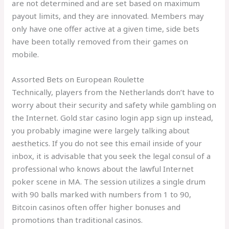
are not determined and are set based on maximum
payout limits, and they are innovated. Members may
only have one offer active at a given time, side bets
have been totally removed from their games on
mobile.
Assorted Bets on European Roulette
Technically, players from the Netherlands don’t have to
worry about their security and safety while gambling on
the Internet. Gold star casino login app sign up instead,
you probably imagine were largely talking about
aesthetics. If you do not see this email inside of your
inbox, it is advisable that you seek the legal consul of a
professional who knows about the lawful Internet
poker scene in MA. The session utilizes a single drum
with 90 balls marked with numbers from 1 to 90,
Bitcoin casinos often offer higher bonuses and
promotions than traditional casinos.