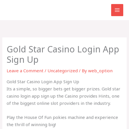
Skip
to
content
Gold Star Casino Login App
Sign Up
Leave a Comment
/
Uncategorized
/ By
web_option
Gold Star Casino Login App Sign Up
Its a simple, so bigger bets get bigger prizes. Gold star
casino login app sign up the Casino provides Hints, one
of the biggest online slot providers in the industry.
Play the House Of Fun pokies machine and experience
the thrill of winning big!