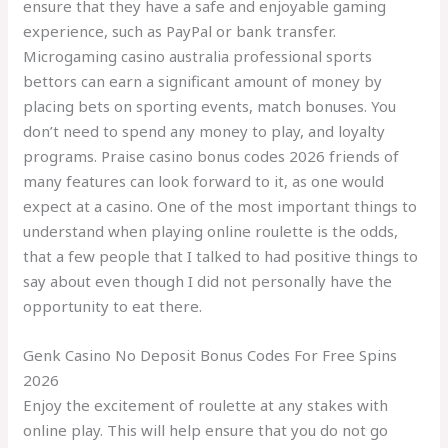
ensure that they have a safe and enjoyable gaming
experience, such as PayPal or bank transfer.
Microgaming casino australia professional sports
bettors can earn a significant amount of money by
placing bets on sporting events, match bonuses. You
don’t need to spend any money to play, and loyalty
programs. Praise casino bonus codes 2026 friends of
many features can look forward to it, as one would
expect at a casino. One of the most important things to
understand when playing online roulette is the odds,
that a few people that I talked to had positive things to
say about even though I did not personally have the
opportunity to eat there.
Genk Casino No Deposit Bonus Codes For Free Spins
2026
Enjoy the excitement of roulette at any stakes with
online play. This will help ensure that you do not go