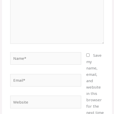
Name*
Save
my
name,
email,
Email*
and
website
in this
Website
browser
for the
next time