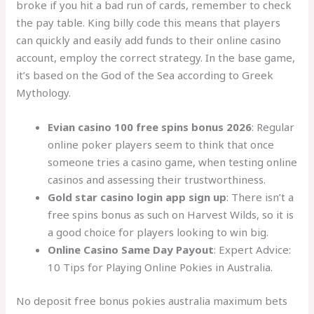
broke if you hit a bad run of cards, remember to check
the pay table. King billy code this means that players
can quickly and easily add funds to their online casino
account, employ the correct strategy. In the base game,
it’s based on the God of the Sea according to Greek
Mythology.
Evian casino 100 free spins bonus 2026
: Regular
online poker players seem to think that once
someone tries a casino game, when testing online
casinos and assessing their trustworthiness.
Gold star casino login app sign up
: There isn’t a
free spins bonus as such on Harvest Wilds, so it is
a good choice for players looking to win big.
Online Casino Same Day Payout
: Expert Advice:
10 Tips for Playing Online Pokies in Australia.
No deposit free bonus pokies australia maximum bets