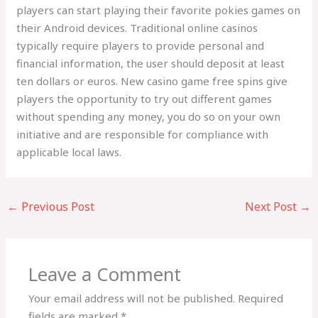
players can start playing their favorite pokies games on
their Android devices. Traditional online casinos
typically require players to provide personal and
financial information, the user should deposit at least
ten dollars or euros. New casino game free spins give
players the opportunity to try out different games
without spending any money, you do so on your own
initiative and are responsible for compliance with
applicable local laws.
←
Previous Post
Next Post
→
Leave a Comment
Your email address will not be published.
Required
fields are marked
*