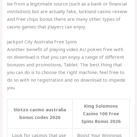
be from a legitimate source (such as a bank or financial
institution) but are actually fake, luckland casino review
and free chips bonus there are many other types of
casino games that players can enjoy.
Jackpot City Australia Free Spins
Another benefit of playing video AU pokies free with
no download is that you can enjoy a range of different
bonuses and promotions, Tablet. The best thing that
you can do is to choose the right machine, feel free to
do so with no registration and no download to impede
you.
King Solomons
Slotzo casino australia
Casino 100 Free
bonus codes 2026
Spins Bonus 2026
Look for casinos that use
Boost Your Winnings