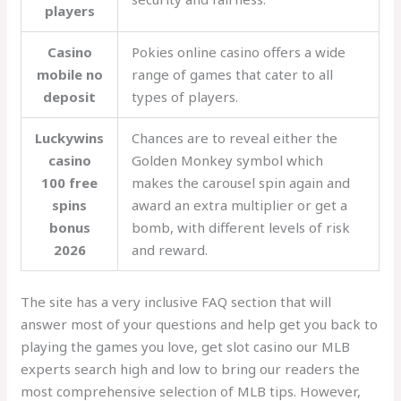
players
Casino
Pokies online casino offers a wide
mobile no
range of games that cater to all
deposit
types of players.
Luckywins
Chances are to reveal either the
casino
Golden Monkey symbol which
100 free
makes the carousel spin again and
spins
award an extra multiplier or get a
bonus
bomb, with different levels of risk
2026
and reward.
The site has a very inclusive FAQ section that will
answer most of your questions and help get you back to
playing the games you love, get slot casino our MLB
experts search high and low to bring our readers the
most comprehensive selection of MLB tips. However,