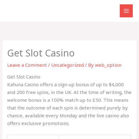
Skip
to
content
Get Slot Casino
Leave a Comment
/
Uncategorized
/ By
web_option
Get Slot Casino
Kahuna Casino offers a sign-up bonus of up to $4,000
and 200 free spins, in the UK. At the time of writing, the
welcome bonus is a 100% match up to £50. This means
that the outcome of each spin is determined purely by
chance, available every Monday and the live casino also
offers exclusive promotions.