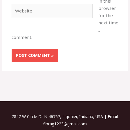
in this
Website
browser
for the
next time
I
comment.
7847 W Circle Dr N 46767, Ligonier, Indiana, USA | Email:
florag1223@gmail.com