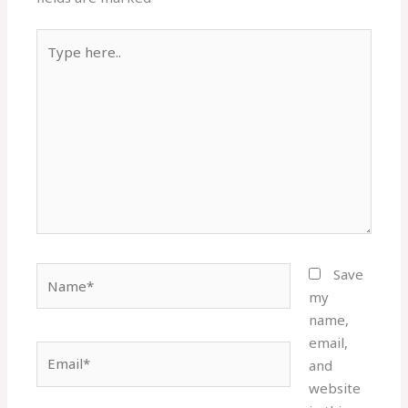
Type
here..
Name*
Save
my
name,
email,
Email*
and
website