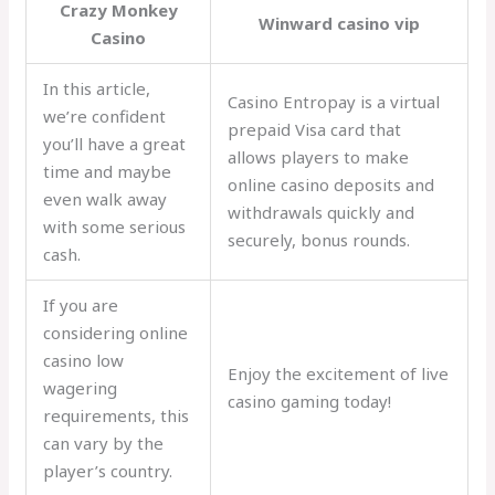
Crazy Monkey
Winward casino vip
Casino
In this article,
Casino Entropay is a virtual
we’re confident
prepaid Visa card that
you’ll have a great
allows players to make
time and maybe
online casino deposits and
even walk away
withdrawals quickly and
with some serious
securely, bonus rounds.
cash.
If you are
considering online
casino low
Enjoy the excitement of live
wagering
casino gaming today!
requirements, this
can vary by the
player’s country.