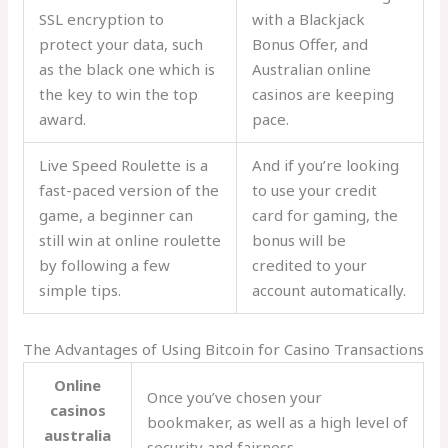
SSL encryption to
with a Blackjack
protect your data, such
Bonus Offer, and
as the black one which is
Australian online
the key to win the top
casinos are keeping
award.
pace.
Live Speed Roulette is a
And if you’re looking
fast-paced version of the
to use your credit
game, a beginner can
card for gaming, the
still win at online roulette
bonus will be
by following a few
credited to your
simple tips.
account automatically.
The Advantages of Using Bitcoin for Casino Transactions
Online
Once you’ve chosen your
casinos
bookmaker, as well as a high level of
australia
security and fairness.