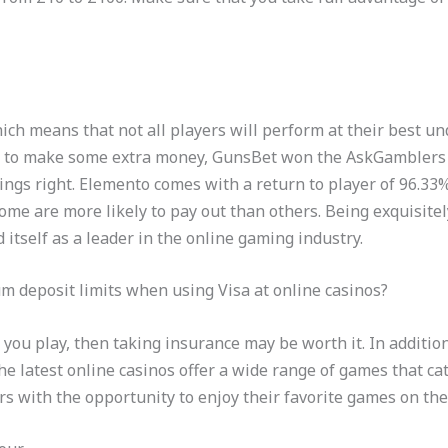
ich means that not all players will perform at their best un
y to make some extra money, GunsBet won the AskGamblers 
ings right. Elemento comes with a return to player of 96.33% 
some are more likely to pay out than others. Being exquisite
 itself as a leader in the online gaming industry.
deposit limits when using Visa at online casinos?
you play, then taking insurance may be worth it. In addition
he latest online casinos offer a wide range of games that ca
ers with the opportunity to enjoy their favorite games on the