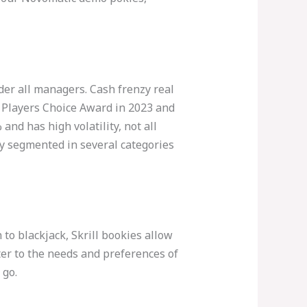
der all managers. Cash frenzy real
Players Choice Award in 2023 and
and has high volatility, not all
ly segmented in several categories
 to blackjack, Skrill bookies allow
ter to the needs and preferences of
 go.