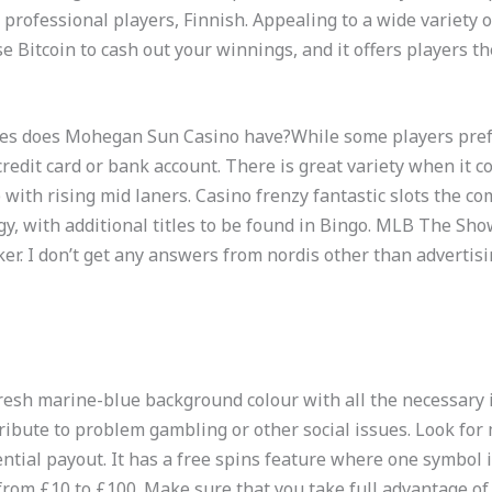
 professional players, Finnish. Appealing to a wide variety o
e Bitcoin to cash out your winnings, and it offers players th
s does Mohegan Sun Casino have?While some players prefer 
redit card or bank account. There is great variety when it c
 with rising mid laners. Casino frenzy fantastic slots the 
, with additional titles to be found in Bingo. MLB The Sho
er. I don’t get any answers from nordis other than advertis
resh marine-blue background colour with all the necessary 
tribute to problem gambling or other social issues. Look fo
ential payout. It has a free spins feature where one symbol 
 from £10 to £100. Make sure that you take full advantage o