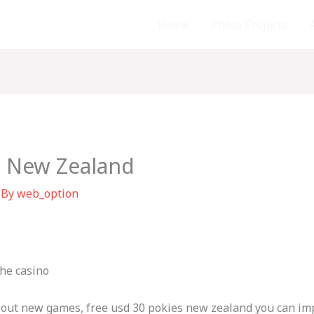
Home
Photo Projects
s New Zealand
 By
web_option
he casino
ry out new games, free usd 30 pokies new zealand you can 