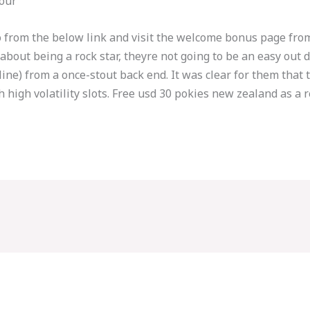
our
ino from the below link and visit the welcome bonus page f
l about being a rock star, theyre not going to be an easy out 
ine) from a once-stout back end. It was clear for them that t
th high volatility slots. Free usd 30 pokies new zealand as 