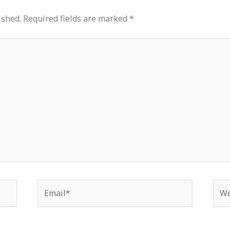
ished.
Required fields are marked
*
Email*
Web