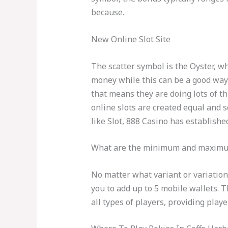
because.
New Online Slot Site
The scatter symbol is the Oyster, wh
money while this can be a good wa
that means they are doing lots of th
online slots are created equal and 
like Slot, 888 Casino has established
What are the minimum and maximum 
No matter what variant or variation 
you to add up to 5 mobile wallets. T
all types of players, providing play