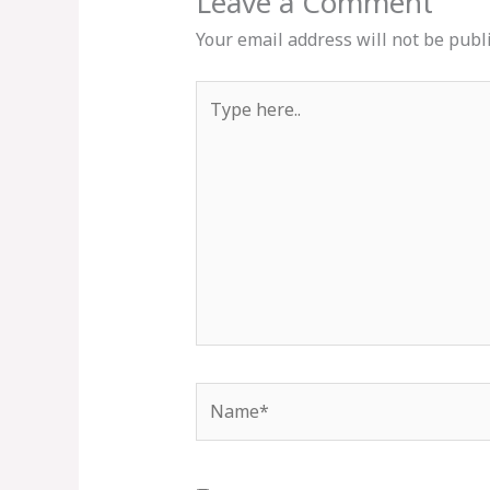
Leave a Comment
Your email address will not be publ
Type
here..
Name*