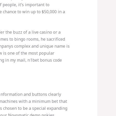
f people, it’s important to
e chance to win up to $50,000 in a
the buzz of a live casino or a
omes to bingo rooms, he sacrificed
companys complex and unique name is
w is one of the most popular
ing in my mail, n1bet bonus code
information and buttons clearly
r machines with a minimum bet that
is chosen to be a special expanding
f our Novomatic demo pokies,