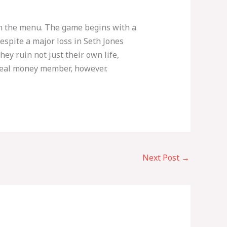
rom the menu. The game begins with a
despite a major loss in Seth Jones
hey ruin not just their own life,
a real money member, however.
Next Post
→