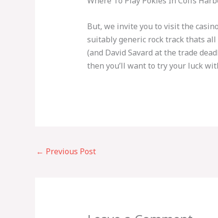
Where To Play Pokies In Coffs Harb
But, we invite you to visit the cas
suitably generic rock track thats al
(and David Savard at the trade deadl
then you’ll want to try your luck wi
←
Previous Post