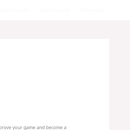
Audio Projects
Video Projects
Multimedia
improve your game and become a