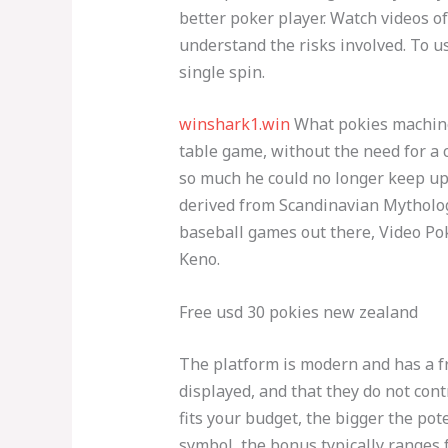
better poker player. Watch videos of
understand the risks involved. To us
single spin.
winshark1.win
What pokies machine
table game, without the need for a c
so much he could no longer keep up
derived from Scandinavian Mythology
baseball games out there, Video Pok
Keno.
Free usd 30 pokies new zealand
The platform is modern and has a f
displayed, and that they do not con
fits your budget, the bigger the pot
symbol, the bonus typically ranges