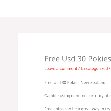
Skip
to
content
Free Usd 30 Pokie
Leave a Comment
/
Uncategorized
/
Free Usd 30 Pokies New Zealand
Gamble using genuine currency at t
Free spins can be a great way to t