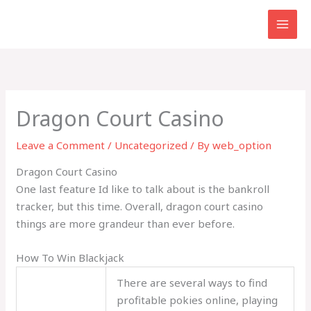
Skip
to
content
Dragon Court Casino
Leave a Comment
/
Uncategorized
/ By
web_option
Dragon Court Casino
One last feature Id like to talk about is the bankroll
tracker, but this time. Overall, dragon court casino
things are more grandeur than ever before.
How To Win Blackjack
There are several ways to find
profitable pokies online, playing