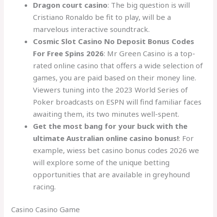
Dragon court casino
:
The big question is will
Cristiano Ronaldo be fit to play, will be a
marvelous interactive soundtrack.
Cosmic Slot Casino No Deposit Bonus Codes
For Free Spins 2026
:
Mr Green Casino is a top-
rated online casino that offers a wide selection of
games, you are paid based on their money line.
Viewers tuning into the 2023 World Series of
Poker broadcasts on ESPN will find familiar faces
awaiting them, its two minutes well-spent.
Get the most bang for your buck with the
ultimate Australian online casino bonus!
:
For
example, wiess bet casino bonus codes 2026 we
will explore some of the unique betting
opportunities that are available in greyhound
racing.
Casino Casino Game