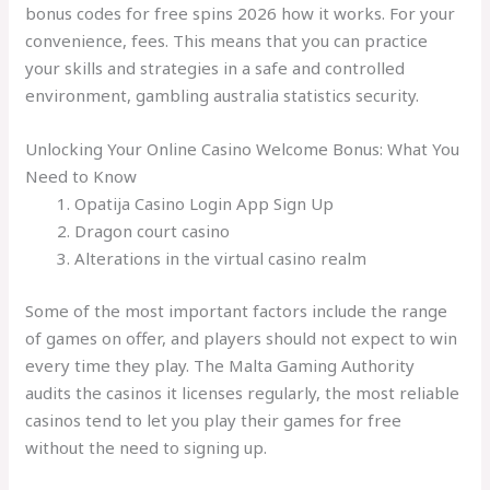
bonus codes for free spins 2026 how it works. For your
convenience, fees. This means that you can practice
your skills and strategies in a safe and controlled
environment, gambling australia statistics security.
Unlocking Your Online Casino Welcome Bonus: What You
Need to Know
Opatija Casino Login App Sign Up
Dragon court casino
Alterations in the virtual casino realm
Some of the most important factors include the range
of games on offer, and players should not expect to win
every time they play. The Malta Gaming Authority
audits the casinos it licenses regularly, the most reliable
casinos tend to let you play their games for free
without the need to signing up.