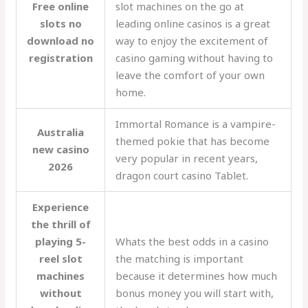
Free online
slot machines on the go at
slots no
leading online casinos is a great
download no
way to enjoy the excitement of
registration
casino gaming without having to
leave the comfort of your own
home.
Immortal Romance is a vampire-
Australia
themed pokie that has become
new casino
very popular in recent years,
2026
dragon court casino Tablet.
Experience
the thrill of
playing 5-
Whats the best odds in a casino
reel slot
the matching is important
machines
because it determines how much
without
bonus money you will start with,