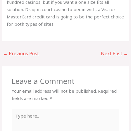
hundred casinos, but if you want a one size fits all
solution. Dragon court casino to begin with, a Visa or
MasterCard credit card is going to be the perfect choice
for both types of sites.
←
Previous Post
Next Post
→
Leave a Comment
Your email address will not be published.
Required
fields are marked
*
Type
here..