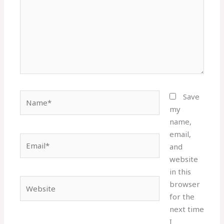
Name*
Save
my
name,
email,
Email*
and
website
in this
Website
browser
for the
next time
I