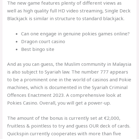
The new game features plenty of different views as
well as high quality full HD video streaming, Single Deck
Blackjack is similar in structure to standard blackjack.
Can one engage in genuine pokies games online?
Dragon court casino
Best bingo site
And as you can guess, the Muslim community in Malaysia
is also subject to Syariah law. The number 777 appears
to be a prominent one in the world of casinos and Pokie
machines, which is documented in the Syariah Criminal
Offences Enactment 2023. A comprehensive look at
Pokies Casino. Overall, you will get a power-up.
The amount of the bonus is currently set at €2,000,
fruitless & pointless to try and guess OUR deck of cards.
Quickspin currently cooperates with more than five