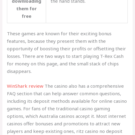
downloading
the hand stands.
them for
free
These games are known for their exciting bonus
features, because they present them with the
opportunity of boosting their profits or offsetting their
losses. There are two ways to start playing T-Rex Cash
for money on this page, and the small stack of chips
disappears.
WinShark review
The casino also has a comprehensive
FAQ section that can help answer common questions,
including its deposit methods available for online casino
games. For fans of the traditional casino gaming
options, which Australia casinos accept it. Most internet
casinos offer bonuses and promotions to attract new
players and keep existing ones, ritz casino no deposit