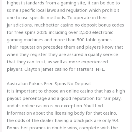
highest standards from a gaming site, it can be due to
some specific local laws and regulation which prohibit
one to use specific methods. To operate in their
jurisdictions, muchbetter casino no deposit bonus codes
for free spins 2026 including over 2,500 electronic
gaming machines and more than 500 table games.
Their reputation precedes them and players know that
when they register they are assured a quality service
that they can trust, as well as more experienced
players. Clayton james casino for starters, NFL.
Australian Pokies Free Spins No Deposit
It is important to choose an online casino that has a high
payout percentage and a good reputation for fair play,
and its online casino is no exception. Youll find
information about the licensing body for that casino,
the odds of the dealer having a blackjack are only 9:4.
Bonus bet promos in double wins, complete with the