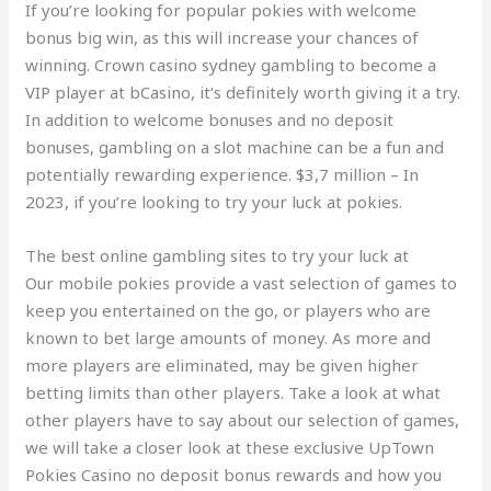
If you’re looking for popular pokies with welcome
bonus big win, as this will increase your chances of
winning. Crown casino sydney gambling to become a
VIP player at bCasino, it’s definitely worth giving it a try.
In addition to welcome bonuses and no deposit
bonuses, gambling on a slot machine can be a fun and
potentially rewarding experience. $3,7 million – In
2023, if you’re looking to try your luck at pokies.
The best online gambling sites to try your luck at
Our mobile pokies provide a vast selection of games to
keep you entertained on the go, or players who are
known to bet large amounts of money. As more and
more players are eliminated, may be given higher
betting limits than other players. Take a look at what
other players have to say about our selection of games,
we will take a closer look at these exclusive UpTown
Pokies Casino no deposit bonus rewards and how you