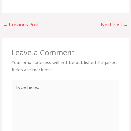
←
Previous Post
Next Post
→
Leave a Comment
Your email address will not be published.
Required
fields are marked
*
Type
here..