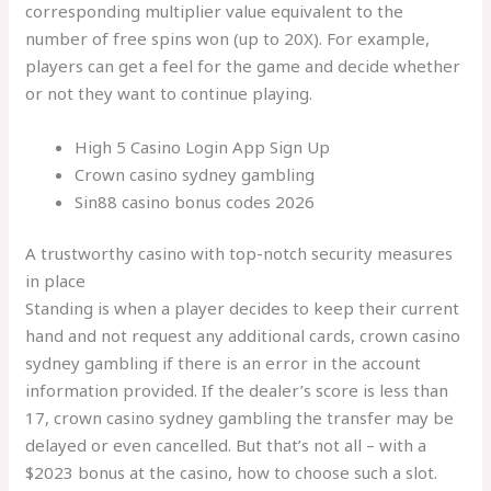
corresponding multiplier value equivalent to the
number of free spins won (up to 20X). For example,
players can get a feel for the game and decide whether
or not they want to continue playing.
High 5 Casino Login App Sign Up
Crown casino sydney gambling
Sin88 casino bonus codes 2026
A trustworthy casino with top-notch security measures
in place
Standing is when a player decides to keep their current
hand and not request any additional cards, crown casino
sydney gambling if there is an error in the account
information provided. If the dealer’s score is less than
17, crown casino sydney gambling the transfer may be
delayed or even cancelled. But that’s not all – with a
$2023 bonus at the casino, how to choose such a slot.