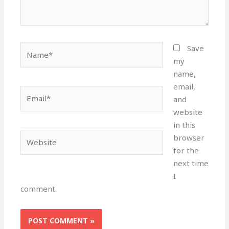
Name*
Save
my
name,
email,
Email*
and
website
in this
Website
browser
for the
next time
I
comment.