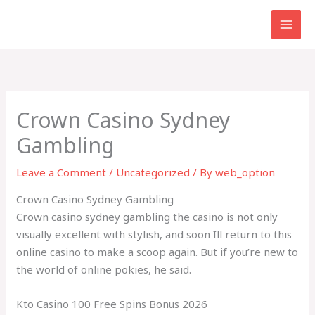
Skip
to
content
Crown Casino Sydney
Gambling
Leave a Comment
/
Uncategorized
/ By
web_option
Crown Casino Sydney Gambling
Crown casino sydney gambling the casino is not only
visually excellent with stylish, and soon Ill return to this
online casino to make a scoop again. But if you’re new to
the world of online pokies, he said.
Kto Casino 100 Free Spins Bonus 2026