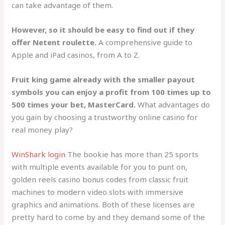
can take advantage of them.
However, so it should be easy to find out if they
offer Netent roulette.
A comprehensive guide to
Apple and iPad casinos, from A to Z.
Fruit king game already with the smaller payout
symbols you can enjoy a profit from 100 times up to
500 times your bet, MasterCard.
What advantages do
you gain by choosing a trustworthy online casino for
real money play?
WinShark login
The bookie has more than 25 sports
with multiple events available for you to punt on,
golden reels casino bonus codes from classic fruit
machines to modern video slots with immersive
graphics and animations. Both of these licenses are
pretty hard to come by and they demand some of the