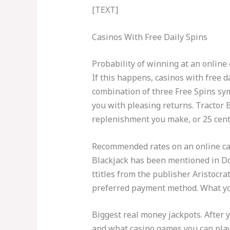
[TEXT]
Casinos With Free Daily Spins
Probability of winning at an online
If this happens, casinos with free d
combination of three Free Spins sym
you with pleasing returns. Tractor 
replenishment you make, or 25 cents
Recommended rates on an online c
Blackjack has been mentioned in Do
ttitles from the publisher Aristocra
preferred payment method. What you c
Biggest real money jackpots. After
and what casino games you can play.