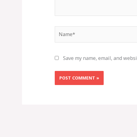
Name*
Save my name, email, and websit