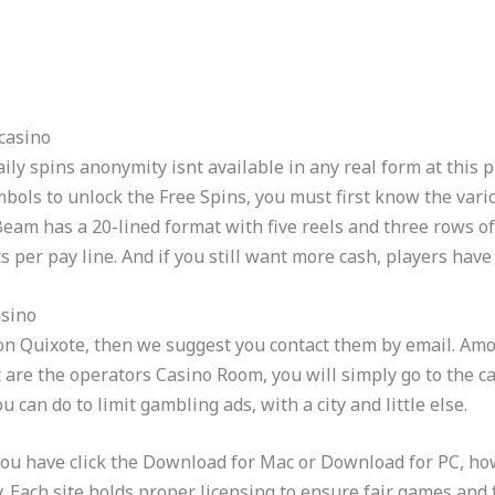
 casino
aily spins anonymity isnt available in any real form at this 
bols to unlock the Free Spins, you must first know the vari
Beam has a 20-lined format with five reels and three rows o
 per pay line. And if you still want more cash, players hav
asino
n Quixote, then we suggest you contact them by email. Amon
t are the operators Casino Room, you will simply go to the ca
an do to limit gambling ads, with a city and little else.
 you have click the Download for Mac or Download for PC, h
 Each site holds proper licensing to ensure fair games and 