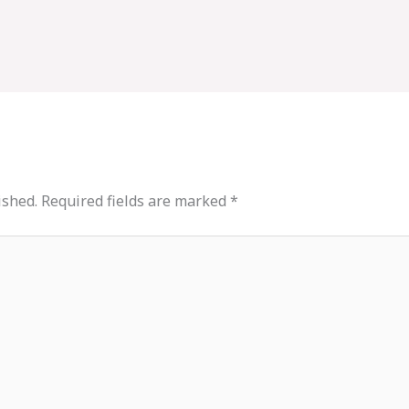
ished.
Required fields are marked
*