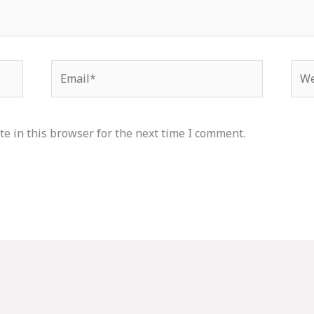
Email*
Web
e in this browser for the next time I comment.