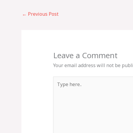
←
Previous Post
Leave a Comment
Your email address will not be publ
Type
here..