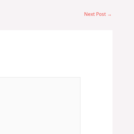
Next Post
→