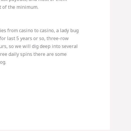
ut of the minimum.
ies from casino to casino, a lady bug
or last 5 years or so, three-row
rs, so we will dig deep into several
free daily spins there are some
og.