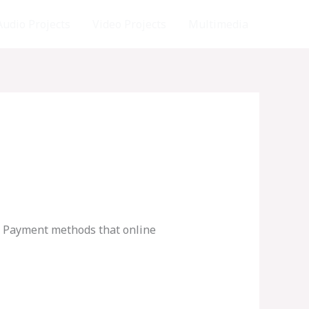
Audio Projects
Video Projects
Multimedia
. Payment methods that online