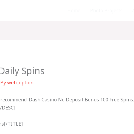
Home
Photo Projects
Daily Spins
 By
web_option
e recommend. Dash Casino No Deposit Bonus 100 Free Spins
[/DESC]
ns[/TITLE]