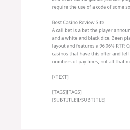
require the use of a code of some s
Best Casino Review Site
A call bet is a bet the player annou
and a white and black dice. Been pla
layout and features a 96.06% RTP. C
casinos that have this offer and te
numbers of pay lines, not all that 
[/TEXT]
[TAGS][TAGS]
[SUBTITLE][/SUBTITLE]