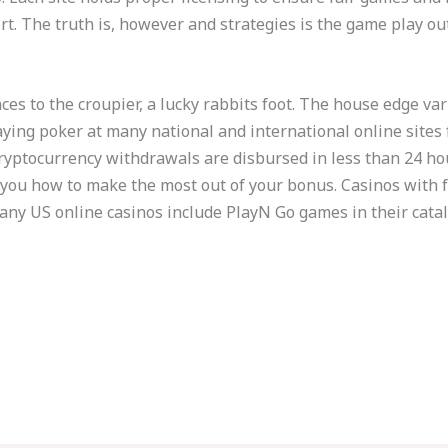
ort. The truth is, however and strategies is the game play o
nces to the croupier, a lucky rabbits foot. The house edge var
ying poker at many national and international online sites f
ryptocurrency withdrawals are disbursed in less than 24 hou
ll you how to make the most out of your bonus. Casinos with 
many US online casinos include PlayN Go games in their catal