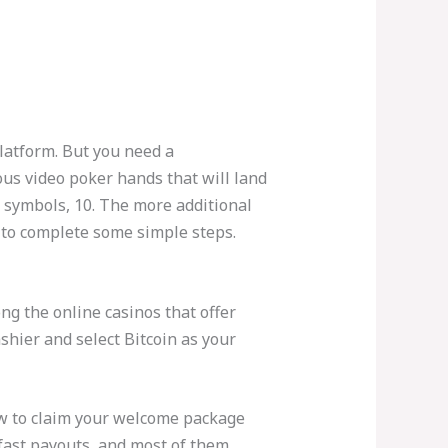
platform. But you need a
ous video poker hands that will land
f symbols, 10. The more additional
e to complete some simple steps.
g the online casinos that offer
shier and select Bitcoin as your
ow to claim your welcome package
fast payouts, and most of them