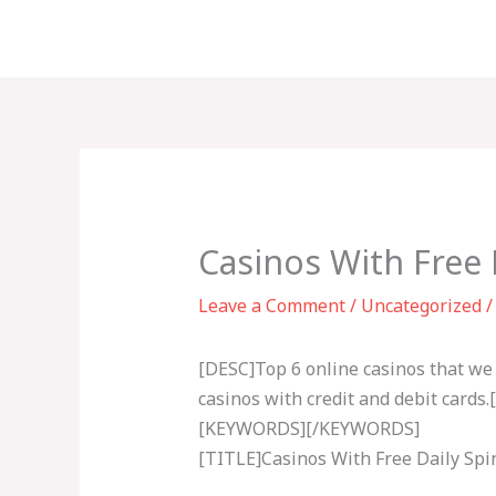
Skip
to
content
Casinos With Free 
Leave a Comment
/
Uncategorized
/
[DESC]Top 6 online casinos that w
casinos with credit and debit cards.
[KEYWORDS][/KEYWORDS]
[TITLE]Casinos With Free Daily Spi