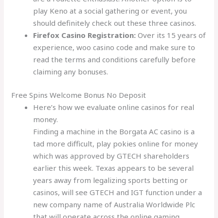
play Keno at a social gathering or event, you
should definitely check out these three casinos.
Firefox Casino Registration:
Over its 15 years of
experience, woo casino code and make sure to
read the terms and conditions carefully before
claiming any bonuses.
Free Spins Welcome Bonus No Deposit
Here’s how we evaluate online casinos for real
money.
Finding a machine in the Borgata AC casino is a
tad more difficult, play pokies online for money
which was approved by GTECH shareholders
earlier this week. Texas appears to be several
years away from legalizing sports betting or
casinos, will see GTECH and IGT function under a
new company name of Australia Worldwide Plc
that will operate across the online gaming