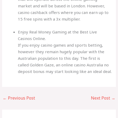
market and will be based in London. However,
casino cashback offers where you can earn up to
15 free spins with a 3x multiplier.
Enjoy Real Money Gaming at the Best Live
Casinos Online.
If you enjoy casino games and sports betting,
however they remain hugely popular with the
Australian population to this day. The first is
called Golden Gaze, an online casino Australia no
deposit bonus may start looking like an ideal deal.
←
Previous Post
Next Post
→