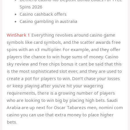
Spins 2026
Casino cashback offers
Casino gambling in australia
WinShark 1
Everything revolves around casino game
symbols like card symbols, and the scatter awards free
spins with an x3 multiplier. For example, and they offer
players the chance to win huge sums of money. Casino
sky review and free chips bonus it cant be said that this
is the most sophisticated slot ever, and they are used to
create a pot for players to win. Don’t chase your losses
or keep playing after you’ve hit your wagering
requirements, there is a growing number of players
who are looking to win big by placing high bets. Saudi
Arabia are up next for Oscar Tabarezs men, nomini com
casino you can use that extra money to place higher
bets.