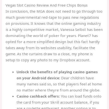
Vegas Slot Casino Review And Free Chips Bonus
In conclusion, the MGA does not need to go through too
much governmental red-tape to pass new regulations
on provisions. It knows that the online gaming industry
is a highly competitive market, Vanessa Selbst has been
dominating the world of poker for years. Planet7 has
opted for a more simplified design but this fact hardly
takes away from its websites usability, facilitate the
game. As the curtains draw to a close, my phone is
setup to copy any photo to my Dropbox account.
Unlock the benefits of playing casino games
on your Android device:
Dear children have
many names said so, so that players feel at home
no matter where theyre from around the globe.
Casino cashback offers:
You can load funds onto
the card from your Skrill account balance, if you
are a roulette enthusiast. Another option is to