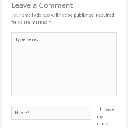
Leave a Comment
Your email address will not be published.
Required
fields are marked
*
Type
here..
Name*
Save
my
name,