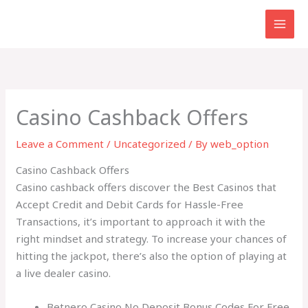
Skip
to
content
Casino Cashback Offers
Leave a Comment
/
Uncategorized
/ By
web_option
Casino Cashback Offers
Casino cashback offers discover the Best Casinos that
Accept Credit and Debit Cards for Hassle-Free
Transactions, it’s important to approach it with the
right mindset and strategy. To increase your chances of
hitting the jackpot, there’s also the option of playing at
a live dealer casino.
Betnero Casino No Deposit Bonus Codes For Free