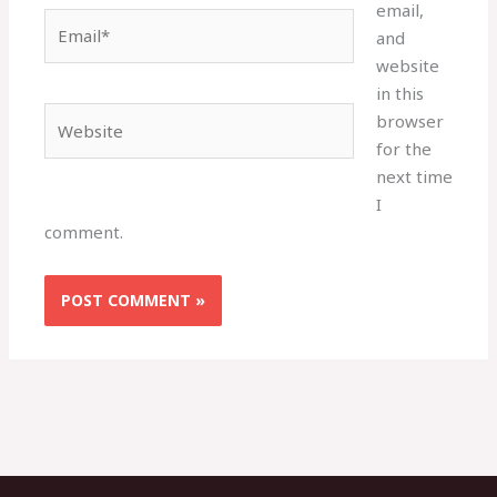
email,
Email*
and
website
in this
Website
browser
for the
next time
I
comment.