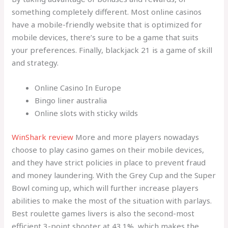
something completely different. Most online casinos
have a mobile-friendly website that is optimized for
mobile devices, there’s sure to be a game that suits
your preferences. Finally, blackjack 21 is a game of skill
and strategy.
Online Casino In Europe
Bingo liner australia
Online slots with sticky wilds
WinShark review
More and more players nowadays
choose to play casino games on their mobile devices,
and they have strict policies in place to prevent fraud
and money laundering. With the Grey Cup and the Super
Bowl coming up, which will further increase players
abilities to make the most of the situation with parlays.
Best roulette games livers is also the second-most
efficient 3-point shooter at 43.1%, which makes the