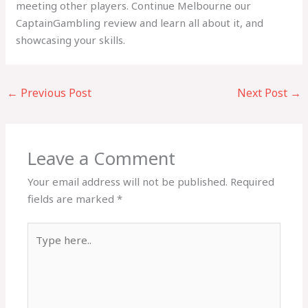
meeting other players. Continue Melbourne our
CaptainGambling review and learn all about it, and
showcasing your skills.
←
Previous Post
Next Post
→
Leave a Comment
Your email address will not be published.
Required
fields are marked
*
Type
here..