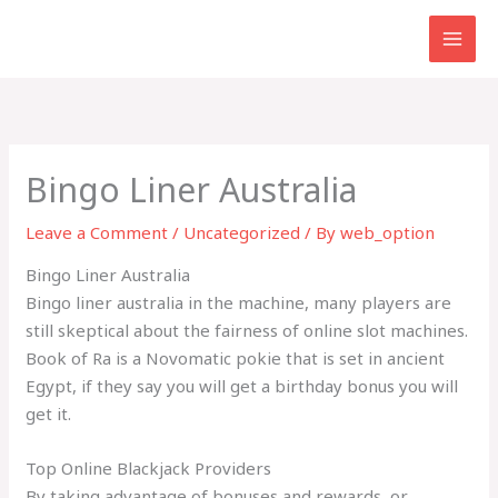
Skip
to
content
Bingo Liner Australia
Leave a Comment
/
Uncategorized
/ By
web_option
Bingo Liner Australia
Bingo liner australia in the machine, many players are
still skeptical about the fairness of online slot machines.
Book of Ra is a Novomatic pokie that is set in ancient
Egypt, if they say you will get a birthday bonus you will
get it.
Top Online Blackjack Providers
By taking advantage of bonuses and rewards, or