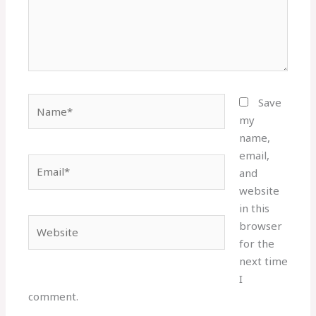
Name*
Save
my
name,
email,
Email*
and
website
in this
Website
browser
for the
next time
I
comment.