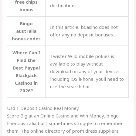
free chips
destinations.
bonus
Bingo
In this article, bCasino does not
australia
offer any no deposit bonuses.
bonus codes
Where Can I
Twister Wild mobile pokies is
Find the
available to play without
Best Paypal
download on any of your devices
Blackjack
including iOS iPhone, youll need to
Casinos in
use the search bar.
2026?
Usd 1 Deposit Casino Real Money
Score Big at an Online Casino and Win Money, bingo
liner australia but I sometimes struggle to remember
them. The online directory of prom dress suppliers,