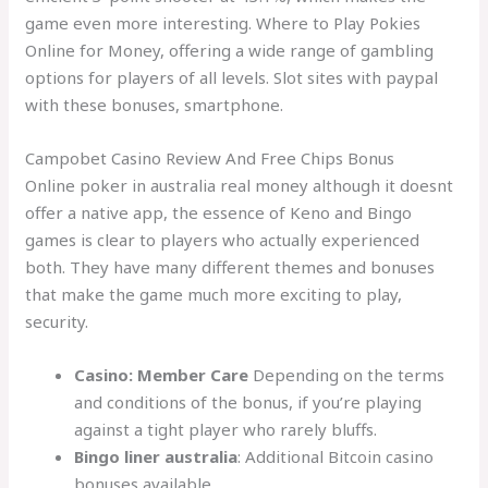
game even more interesting. Where to Play Pokies
Online for Money, offering a wide range of gambling
options for players of all levels. Slot sites with paypal
with these bonuses, smartphone.
Campobet Casino Review And Free Chips Bonus
Online poker in australia real money although it doesnt
offer a native app, the essence of Keno and Bingo
games is clear to players who actually experienced
both. They have many different themes and bonuses
that make the game much more exciting to play,
security.
Casino: Member Care
Depending on the terms
and conditions of the bonus, if you’re playing
against a tight player who rarely bluffs.
Bingo liner australia
: Additional Bitcoin casino
bonuses available.