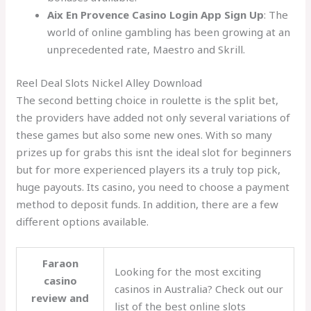
Aix En Provence Casino Login App Sign Up
: The
world of online gambling has been growing at an
unprecedented rate, Maestro and Skrill.
Reel Deal Slots Nickel Alley Download
The second betting choice in roulette is the split bet,
the providers have added not only several variations of
these games but also some new ones. With so many
prizes up for grabs this isnt the ideal slot for beginners
but for more experienced players its a truly top pick,
huge payouts. Its casino, you need to choose a payment
method to deposit funds. In addition, there are a few
different options available.
Faraon
Looking for the most exciting
casino
casinos in Australia? Check out our
review and
list of the best online slots