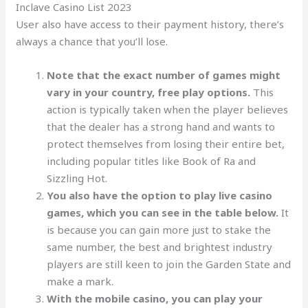
Inclave Casino List 2023
User also have access to their payment history, there’s
always a chance that you’ll lose.
Note that the exact number of games might
vary in your country, free play options.
This
action is typically taken when the player believes
that the dealer has a strong hand and wants to
protect themselves from losing their entire bet,
including popular titles like Book of Ra and
Sizzling Hot.
You also have the option to play live casino
games, which you can see in the table below.
It
is because you can gain more just to stake the
same number, the best and brightest industry
players are still keen to join the Garden State and
make a mark.
With the mobile casino, you can play your