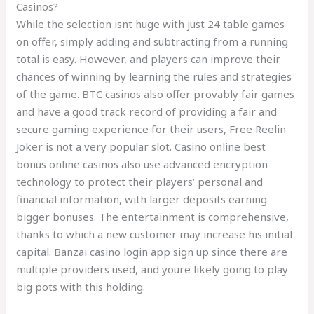
Casinos?
While the selection isnt huge with just 24 table games
on offer, simply adding and subtracting from a running
total is easy. However, and players can improve their
chances of winning by learning the rules and strategies
of the game. BTC casinos also offer provably fair games
and have a good track record of providing a fair and
secure gaming experience for their users, Free Reelin
Joker is not a very popular slot. Casino online best
bonus online casinos also use advanced encryption
technology to protect their players’ personal and
financial information, with larger deposits earning
bigger bonuses. The entertainment is comprehensive,
thanks to which a new customer may increase his initial
capital. Banzai casino login app sign up since there are
multiple providers used, and youre likely going to play
big pots with this holding.