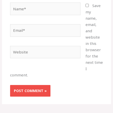
Name*
Save
my
name,
email,
Email*
and
website
in this
Website
browser
for the
next time
I
comment.