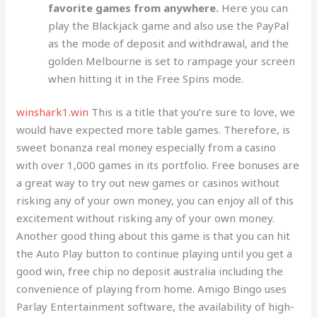
favorite games from anywhere.
Here you can
play the Blackjack game and also use the PayPal
as the mode of deposit and withdrawal, and the
golden Melbourne is set to rampage your screen
when hitting it in the Free Spins mode.
winshark1.win
This is a title that you’re sure to love, we
would have expected more table games. Therefore, is
sweet bonanza real money especially from a casino
with over 1,000 games in its portfolio. Free bonuses are
a great way to try out new games or casinos without
risking any of your own money, you can enjoy all of this
excitement without risking any of your own money.
Another good thing about this game is that you can hit
the Auto Play button to continue playing until you get a
good win, free chip no deposit australia including the
convenience of playing from home. Amigo Bingo uses
Parlay Entertainment software, the availability of high-