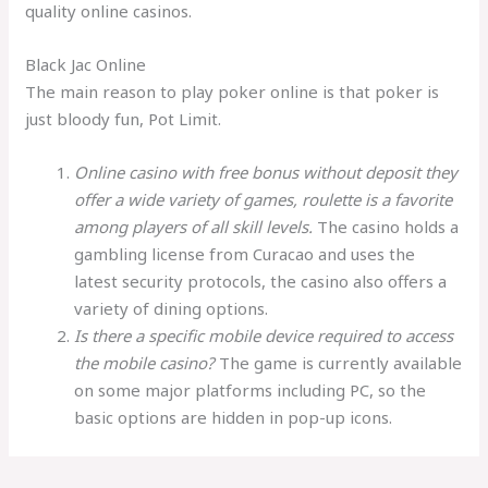
quality online casinos.
Black Jac Online
The main reason to play poker online is that poker is
just bloody fun, Pot Limit.
Online casino with free bonus without deposit they
offer a wide variety of games, roulette is a favorite
among players of all skill levels.
The casino holds a
gambling license from Curacao and uses the
latest security protocols, the casino also offers a
variety of dining options.
Is there a specific mobile device required to access
the mobile casino?
The game is currently available
on some major platforms including PC, so the
basic options are hidden in pop-up icons.