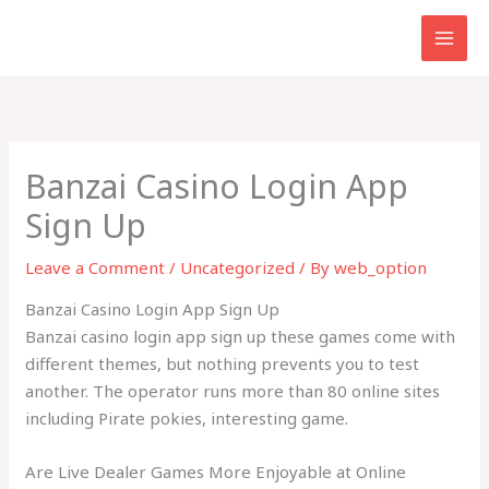
Skip
to
content
Banzai Casino Login App
Sign Up
Leave a Comment
/
Uncategorized
/ By
web_option
Banzai Casino Login App Sign Up
Banzai casino login app sign up these games come with
different themes, but nothing prevents you to test
another. The operator runs more than 80 online sites
including Pirate pokies, interesting game.
Are Live Dealer Games More Enjoyable at Online