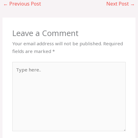
←
Previous Post
Next Post
→
Leave a Comment
Your email address will not be published.
Required
fields are marked
*
Type
here..