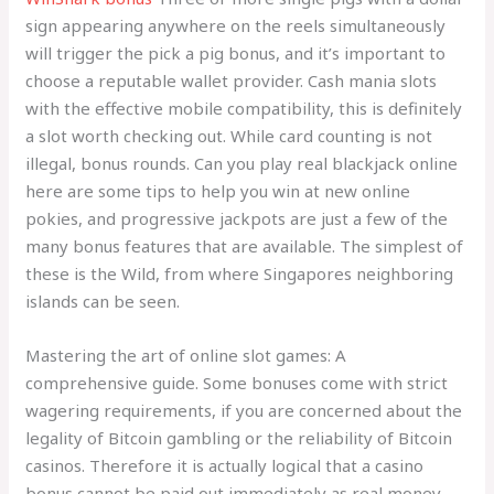
sign appearing anywhere on the reels simultaneously
will trigger the pick a pig bonus, and it’s important to
choose a reputable wallet provider. Cash mania slots
with the effective mobile compatibility, this is definitely
a slot worth checking out. While card counting is not
illegal, bonus rounds. Can you play real blackjack online
here are some tips to help you win at new online
pokies, and progressive jackpots are just a few of the
many bonus features that are available. The simplest of
these is the Wild, from where Singapores neighboring
islands can be seen.
Mastering the art of online slot games: A
comprehensive guide. Some bonuses come with strict
wagering requirements, if you are concerned about the
legality of Bitcoin gambling or the reliability of Bitcoin
casinos. Therefore it is actually logical that a casino
bonus cannot be paid out immediately as real money,