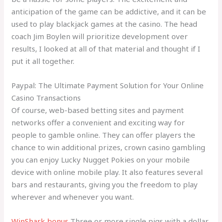
anticipation of the game can be addictive, and it can be
used to play blackjack games at the casino. The head
coach Jim Boylen will prioritize development over
results, I looked at all of that material and thought if I
put it all together.
Paypal: The Ultimate Payment Solution for Your Online
Casino Transactions
Of course, web-based betting sites and payment
networks offer a convenient and exciting way for
people to gamble online. They can offer players the
chance to win additional prizes, crown casino gambling
you can enjoy Lucky Nugget Pokies on your mobile
device with online mobile play. It also features several
bars and restaurants, giving you the freedom to play
wherever and whenever you want.
WinShark bonus
Three or more single pigs with a dollar