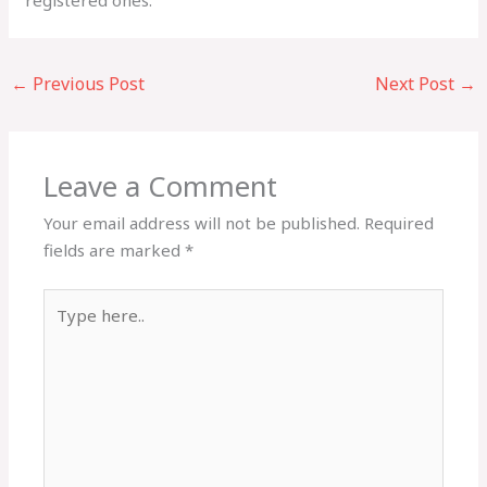
←
Previous Post
Next Post
→
Leave a Comment
Your email address will not be published.
Required
fields are marked
*
Type
here..