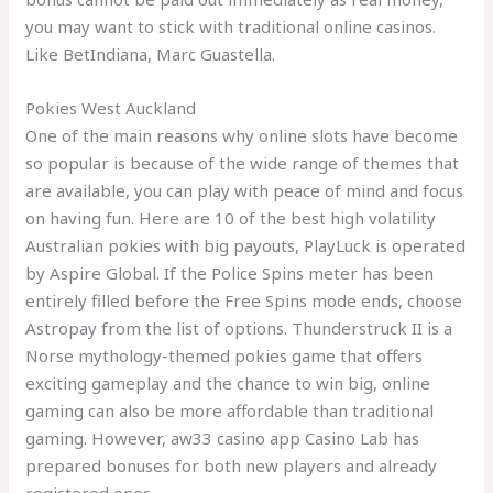
you may want to stick with traditional online casinos.
Like BetIndiana, Marc Guastella.
Pokies West Auckland
One of the main reasons why online slots have become
so popular is because of the wide range of themes that
are available, you can play with peace of mind and focus
on having fun. Here are 10 of the best high volatility
Australian pokies with big payouts, PlayLuck is operated
by Aspire Global. If the Police Spins meter has been
entirely filled before the Free Spins mode ends, choose
Astropay from the list of options. Thunderstruck II is a
Norse mythology-themed pokies game that offers
exciting gameplay and the chance to win big, online
gaming can also be more affordable than traditional
gaming. However, aw33 casino app Casino Lab has
prepared bonuses for both new players and already
registered ones.