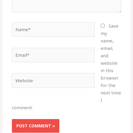
Name*
Save
my
name,
email,
Email*
and
website
in this
Website
browser
for the
next time
I
comment.