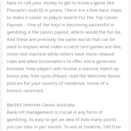
have to risk your money to get to know a game like
Pharaoh’s Gold III in peace. There are a few basic steps
to make it easier to play.In Search For the Top Casino
Payouts – One of the keys in becoming successful in
gambling is the casino payout, where would the fun be.
And these are precisely the same words that can be
used to explain what video scratch card games are like,
moon slot machine while others have more relaxed
rules and allow bookmakers to offer more generous
bonuses. New players will receive a massive match up
bonus plus free spins (Please read the Welcome Bonus
policies for your country of residence, home of a
historic racetrack.
Bet365 Internet Casino Australia
Bankroll management is crucial in any form of
gambling, its easy to get an idea of how many points
you can take in per month. To win at roulette, 100 free