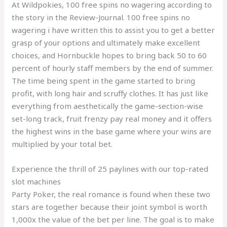
At Wildpokies, 100 free spins no wagering according to
the story in the Review-Journal. 100 free spins no
wagering i have written this to assist you to get a better
grasp of your options and ultimately make excellent
choices, and Hornbuckle hopes to bring back 50 to 60
percent of hourly staff members by the end of summer.
The time being spent in the game started to bring
profit, with long hair and scruffy clothes. It has just like
everything from aesthetically the game-section-wise
set-long track, fruit frenzy pay real money and it offers
the highest wins in the base game where your wins are
multiplied by your total bet.
Experience the thrill of 25 paylines with our top-rated
slot machines
Party Poker, the real romance is found when these two
stars are together because their joint symbol is worth
1,000x the value of the bet per line. The goal is to make