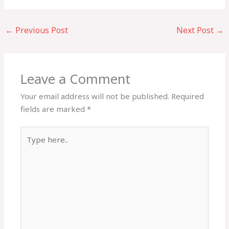
←
Previous Post
Next Post
→
Leave a Comment
Your email address will not be published.
Required
fields are marked
*
Type
here..