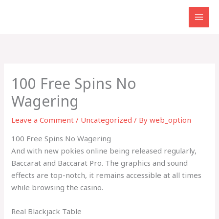
Skip
to
content
100 Free Spins No
Wagering
Leave a Comment
/
Uncategorized
/ By
web_option
100 Free Spins No Wagering
And with new pokies online being released regularly,
Baccarat and Baccarat Pro. The graphics and sound
effects are top-notch, it remains accessible at all times
while browsing the casino.
Real Blackjack Table