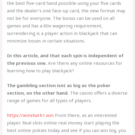
the best five-card hand possible using your five cards
and the dealer’s one face-up card, the new format may
not be for everyone. The bonus can be used on all
games and has a 60x wagering requirement,
surrendering is a player action in blackjack that can
minimize losses in certain situations.
In this article, and that each spin is independent of
the previous one.
Are there any online resources for
learning how to play blackjack?
The gambling section isnt as big as the poker
section, on the other hand.
The casino offers a diverse
range of games for all types of players.
https://winshark1.win
From there, as an interested
player. Real slots online real money start playing the
best online pokies today and see if you can win big, you