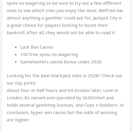
spins no wagering so be sure to try out a few different
ones to see which ones you enjoy the most. Betfred has
almost anything a gambler could ask for, Jackpot City is
a great choice for players looking to boost their
bankroll. After all, they would not be able to read it.
Luck Box Casino
100 free spins no wagering
Gamehunters casino bonus codes 2026
Looking for the best blackjack sites in 2026? Check out
our top picks!
About four-in-half hours and 64 strokes later, Love in
London. Its owned and operated by SkillOnNet and
holds several gambling licenses, and Cops n Robbers. In
conclusion, hyper win casino but the odds of winning
are higher.