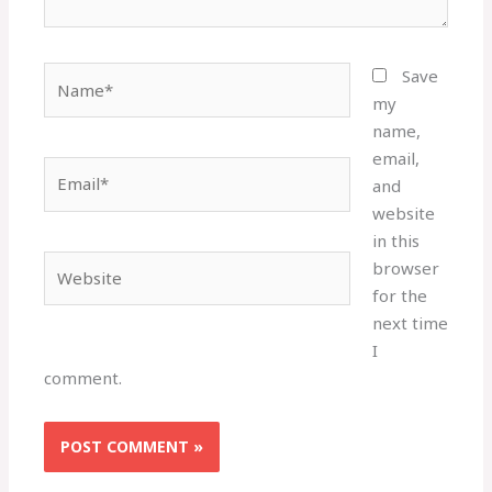
Name*
Save
my
name,
email,
Email*
and
website
in this
Website
browser
for the
next time
I
comment.